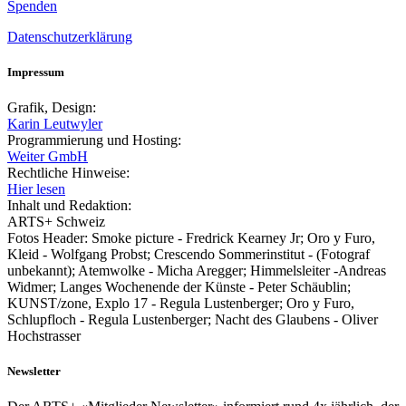
Spenden
Datenschutzerklärung
Impressum
Grafik, Design:
Karin Leutwyler
Programmierung und Hosting:
Weiter GmbH
Rechtliche Hinweise:
Hier lesen
Inhalt und Redaktion:
ARTS+ Schweiz
Fotos Header: Smoke picture - Fredrick Kearney Jr; Oro y Furo,
Kleid - Wolfgang Probst; Crescendo Sommerinstitut - (Fotograf
unbekannt); Atemwolke - Micha Aregger; Himmelsleiter -Andreas
Widmer; Langes Wochenende der Künste - Peter Schäublin;
KUNST/zone, Explo 17 - Regula Lustenberger; Oro y Furo,
Schlupfloch - Regula Lustenberger; Nacht des Glaubens - Oliver
Hochstrasser
Newsletter