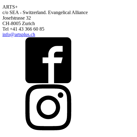
ARTS+
c/o SEA - Switzerland.
Evangelical Alliance
Josefstrasse 32
CH-8005 Zurich
Tel +41 43 366 60 85
info@artsplus.ch