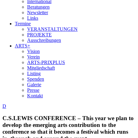
International
Beratungen
Newsletter
Links
Termine
VERANSTALTUNGEN
PROJEKTE
Ausschreibungen
ARTS+
Vision
Verein
ARTS-PRIXPLUS
Mitgliedschaft
Listing
Spenden
Galerie
Presse
Kontakt
D
C.S.LEWIS CONFERENCE – This year we plan to
develop the emerging arts contribution to the
conference so that it becomes a festival which runs