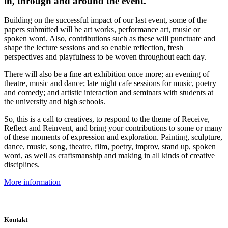
in, through and around the event.
Building on the successful impact of our last event, some of the
papers submitted will be art works, performance art, music or
spoken word. Also, contributions such as these will punctuate and
shape the lecture sessions and so enable reflection, fresh
perspectives and playfulness to be woven throughout each day.
There will also be a fine art exhibition once more; an evening of
theatre, music and dance; late night cafe sessions for music, poetry
and comedy; and artistic interaction and seminars with students at
the university and high schools.
So, this is a call to creatives, to respond to the theme of Receive,
Reflect and Reinvent, and bring your contributions to some or many
of these moments of expression and exploration. Painting, sculpture,
dance, music, song, theatre, film, poetry, improv, stand up, spoken
word, as well as craftsmanship and making in all kinds of creative
disciplines.
More information
Kontakt