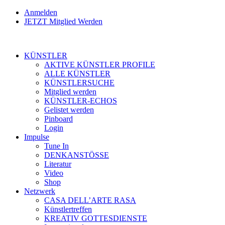
Anmelden
JETZT Mitglied Werden
KÜNSTLER
AKTIVE KÜNSTLER PROFILE
ALLE KÜNSTLER
KÜNSTLERSUCHE
Mitglied werden
KÜNSTLER-ECHOS
Gelistet werden
Pinboard
Login
Impulse
Tune In
DENKANSTÖSSE
Literatur
Video
Shop
Netzwerk
CASA DELL’ARTE RASA
Künstlertreffen
KREATIV GOTTESDIENSTE