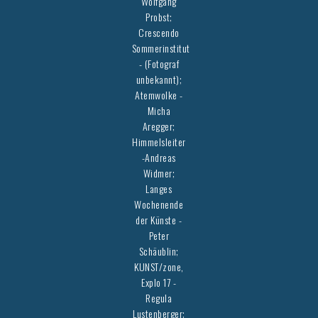
Wolfgang
Probst;
Crescendo
Sommerinstitut
- (Fotograf
unbekannt);
Atemwolke -
Micha
Aregger;
Himmelsleiter
-Andreas
Widmer;
Langes
Wochenende
der Künste -
Peter
Schäublin;
KUNST/zone,
Explo 17 -
Regula
Lustenberger;