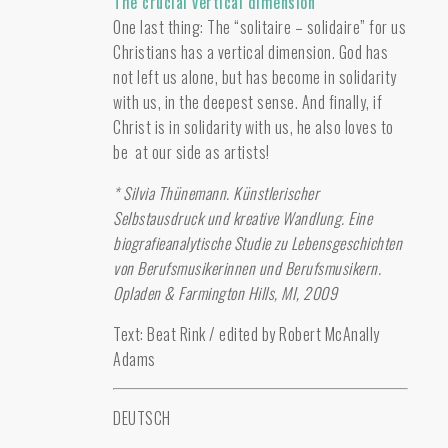
The crucial vertical dimension
One last thing: The “solitaire – solidaire” for us
Christians has a vertical dimension. God has
not left us alone, but has become in solidarity
with us, in the deepest sense. And finally, if
Christ is in solidarity with us, he also loves to
be at our side as artists!
* Silvia Thünemann. Künstlerischer
Selbstausdruck und kreative Wandlung. Eine
biografieanalytische Studie zu Lebensgeschichten
von Berufsmusikerinnen und Berufsmusikern.
Opladen & Farmington Hills, MI, 2009
Text: Beat Rink / edited by Robert McAnally
Adams
DEUTSCH