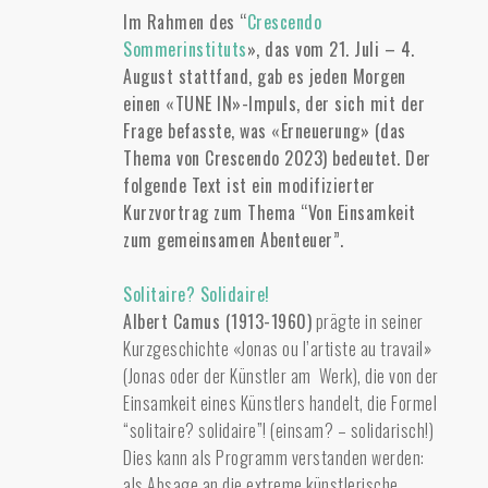
Im Rahmen des “
Crescendo
Sommerinstituts
», das vom 21. Juli – 4.
August stattfand, gab es jeden Morgen
einen «TUNE IN»-Impuls, der sich mit der
Frage befasste, was «Erneuerung» (das
Thema von Crescendo 2023) bedeutet. Der
folgende Text ist ein modifizierter
Kurzvortrag zum Thema “Von Einsamkeit
zum gemeinsamen Abenteuer”.
Solitaire? Solidaire!
Albert Camus (1913-1960)
prägte in seiner
Kurzgeschichte «Jonas ou l’artiste au travail»
(Jonas oder der Künstler am Werk), die von der
Einsamkeit eines Künstlers handelt, die Formel
“solitaire? solidaire”! (einsam? – solidarisch!)
Dies kann als Programm verstanden werden:
als Absage an die extreme künstlerische