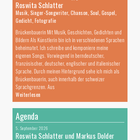
Roswita Schlatter
Musik, Singer-Songwriter, Chanson, Soul, Gospel,
Gedicht, Fotografie
Brückenbauerin Mit Musik, Geschichten, Gedichten und
Bildern Als Künstlerin bin ich in verschiedenen Sprachen
beheimatet. Ich schreibe und komponiere meine
eigenen Songs. Vorwiegend in berndeutscher,
französischer, deutscher, englischer und italienischer
Sprache. Durch meinen Hintergrund sehe ich mich als
Brückenbauerin, auch innerhalb der schweizer
Sprachgrenzen. Aus
Weiterlesen
Agenda
5. September 2026
Roswita Schlatter und Markus Dolder