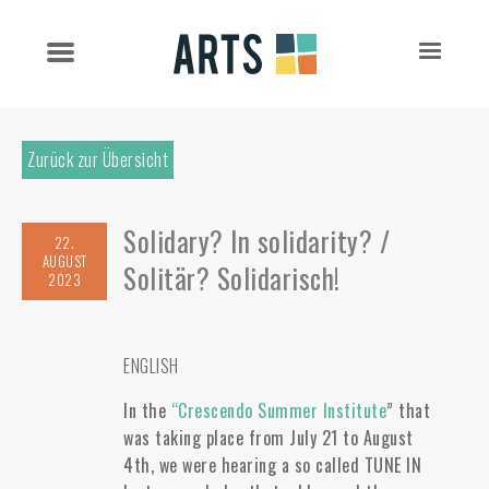
Zurück zur Übersicht
Solidary? In solidarity? /
22.
AUGUST
Solitär? Solidarisch!
2023
ENGLISH
In the
“Crescendo Summer Institute
” that
was taking place from July 21 to August
4th, we were hearing a so called TUNE IN