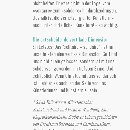
nicht helfen. Er wäre nicht in der Lage, vom
«solitaire» zum «solidaire» hindurchzudringen.
Deshalb ist die Vernetzung unter Künstlern –
auch unter christlichen Künstlern! – so wichtig.
Die entscheidende vertikale Dimension
Ein Letztes: Das “solitaire – solidaire” hat für
uns Christen eine vertikale Dimension. Gott hat
uns nicht allein gelassen, sondern ist mit uns
solidarisch geworden, im tiefsten Sinne. Und
schließlich: Wenn Christus mit uns solidarisch
ist, liebt er es auch, an der Seite von uns
Künstlerinnen und Künstlern zu sein.
* Silvia Thünemann. Künstlerischer
Selbstausdruck und kreative Wandlung. Eine
biografieanalytische Studie zu Lebensgeschichten
von Berufsmusikerinnen und Berufsmusikern.