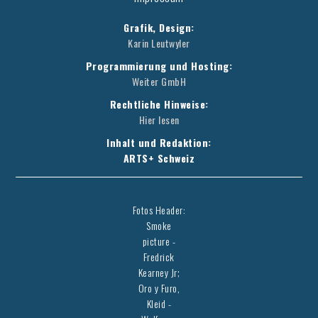
Grafik, Design:
Karin Leutwyler
Programmierung und Hosting:
Weiter GmbH
Rechtliche Hinweise:
Hier lesen
Inhalt und Redaktion:
ARTS+ Schweiz
Fotos Header:
Smoke
picture -
Fredrick
Kearney Jr;
Oro y Furo,
Kleid -