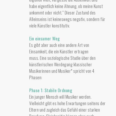
habe eigentlich keine Ahnung, ob meine Kunst
ankommt oder nicht.” Dieser Zustand des
Alleinseins ist keineswegs negativ, sondern für
viele Künstler konstitutiv.
Ein einsamer Weg
Es gibt aber auch eine andere Art von
Einsamkeit, die ein Künstler ertragen
muss. Eine soziologische Studie über den
künstlerischen Werdegang klassischer
Musikerinnen und Musiker* spricht von 4
Phasen:
Phase 1: Stabile Ordnung
Ein junger Mensch will Musiker werden.
Vielleicht gibt es hohe Erwartungen seitens der
Eltern und zugleich das Gefühl einer starken