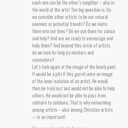
each one can be the other’s neighbor – also in
the world of the arts! The big question is: Do
we consider other artists to be our natural
enemies or potential friends? Do we invite
them into our lives? Do we ask them for advice
and help? And are we ready to encourage and
help them? And beyond this circle of artists,
do we look for help by mentors and
counselors?
Let’s look again at the image of the lonely poet.
It would be a pity if this garret were an image
of the inner isolation of an artist. He would
then be truly lost and would not be able to help
others. He would not be able to pass from
solitaire to solidaire. That is why networking
among artists – also among Christian artists
— is so important!