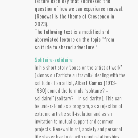
lecture each day that addressed the
question of how we can experience renewal.
(Renewal is the theme of Crescendo in
2023).
The following text is a modified and
abbreviated lecture on the topic “from
solitude to shared adventure.”
Solitaire-solidaire
In his short story “Jonas or the artist at work”
(«Jonas ou l’artiste au travail») dealing with the
solitude of an artist,
Albert Camus (1913-
1960)
coined the formula “solitaire? –
solidaire!” (solitary? – in solidarity!). This can
be understood as a program, as a rejection of
extreme artistic self-isolation and as an
invitation to mutual support and common
projects. Renewal in art, society and personal
life always has to do with good relationships.