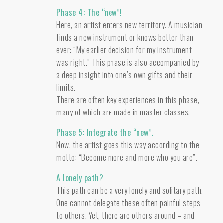
Phase 4: The “new”!
Here, an artist enters new territory. A musician
finds a new instrument or knows better than
ever: “My earlier decision for my instrument
was right.” This phase is also accompanied by
a deep insight into one’s own gifts and their
limits.
There are often key experiences in this phase,
many of which are made in master classes.
Phase 5: Integrate the “new”.
Now, the artist goes this way according to the
motto: “Become more and more who you are”.
A lonely path?
This path can be a very lonely and solitary path.
One cannot delegate these often painful steps
to others. Yet, there are others around – and