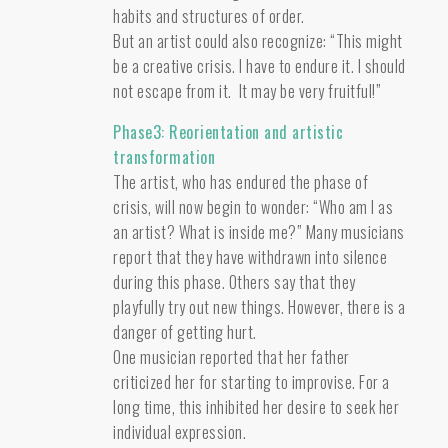
habits and structures of order.
But an artist could also recognize: “This might
be a creative crisis. I have to endure it. I should
not escape from it. It may be very fruitful!”
Phase3: Reorientation and artistic
transformation
The artist, who has endured the phase of
crisis, will now begin to wonder: “Who am I as
an artist? What is inside me?” Many musicians
report that they have withdrawn into silence
during this phase. Others say that they
playfully try out new things. However, there is a
danger of getting hurt.
One musician reported that her father
criticized her for starting to improvise. For a
long time, this inhibited her desire to seek her
individual expression.