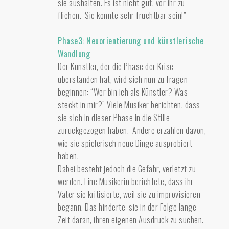
sie aushalten. Es ist nicht gut, vor ihr zu
fliehen. Sie könnte sehr fruchtbar sein!”
Phase3: Neuorientierung und künstlerische
Wandlung
Der Künstler, der die Phase der Krise
überstanden hat, wird sich nun zu fragen
beginnen: “Wer bin ich als Künstler? Was
steckt in mir?” Viele Musiker berichten, dass
sie sich in dieser Phase in die Stille
zurückgezogen haben. Andere erzählen davon,
wie sie spielerisch neue Dinge ausprobiert
haben.
Dabei besteht jedoch die Gefahr, verletzt zu
werden. Eine Musikerin berichtete, dass ihr
Vater sie kritisierte, weil sie zu improvisieren
begann. Das hinderte sie in der Folge lange
Zeit daran, ihren eigenen Ausdruck zu suchen.