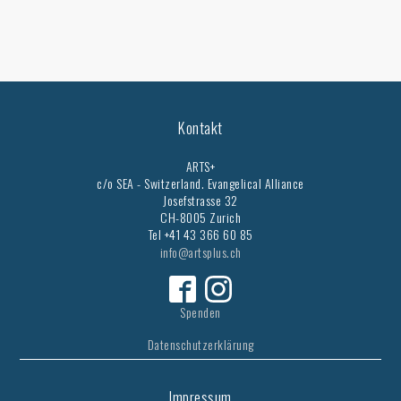
Kontakt
ARTS+
c/o SEA - Switzerland.
Evangelical Alliance
Josefstrasse 32
CH-8005 Zurich
Tel +41 43 366 60 85
info@artsplus.ch
Spenden
Datenschutzerklärung
Impressum