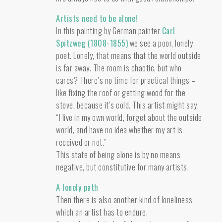
Artists need to be alone!
In this painting by German painter
Carl
Spitzweg (1808-1855)
we see a poor, lonely
poet. Lonely, that means that the world outside
is far away. The room is chaotic, but who
cares? There’s no time for practical things –
like fixing the roof or getting wood for the
stove, because it’s cold. This artist might say,
“I live in my own world, forget about the outside
world, and have no idea whether my art is
received or not.”
This state of being alone is by no means
negative, but constitutive for many artists.
A lonely path
Then there is also another kind of loneliness
which an artist has to endure.