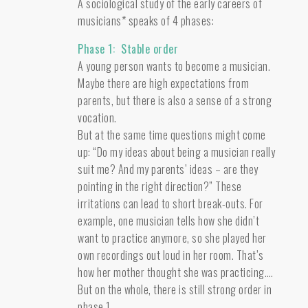
A sociological study of the early careers of
musicians* speaks of 4 phases:
Phase 1: Stable order
A young person wants to become a musician.
Maybe there are high expectations from
parents, but there is also a sense of a strong
vocation.
But at the same time questions might come
up: “Do my ideas about being a musician really
suit me? And my parents’ ideas – are they
pointing in the right direction?” These
irritations can lead to short break-outs. For
example, one musician tells how she didn’t
want to practice anymore, so she played her
own recordings out loud in her room. That’s
how her mother thought she was practicing….
But on the whole, there is still strong order in
phase 1.