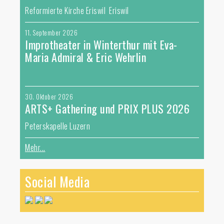
Reformierte Kirche Eriswil Eriswil
11. September 2026
Improtheater in Winterthur mit Eva-
Maria Admiral & Eric Wehrlin
30. Oktober 2026
ARTS+ Gathering und PRIX PLUS 2026
Peterskapelle Luzern
Mehr...
Social Media