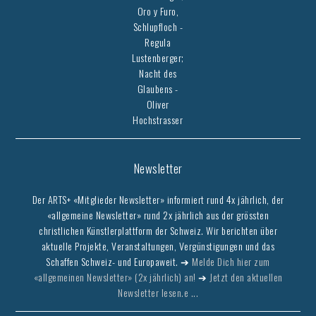
Oro y Furo,
Schlupfloch -
Regula
Lustenberger;
Nacht des
Glaubens -
Oliver
Hochstrasser
Newsletter
Der ARTS+ «Mitglieder Newsletter» informiert rund 4x jährlich, der
«allgemeine Newsletter» rund 2x jährlich aus der grössten
christlichen Künstlerplattform der Schweiz. Wir berichten über
aktuelle Projekte, Veranstaltungen, Vergünstigungen und das
Schaffen Schweiz- und Europaweit. ➔
Melde Dich hier zum
«allgemeinen Newsletter» (2x jährlich) an!
➔
Jetzt den aktuellen
Newsletter lesen.e ...