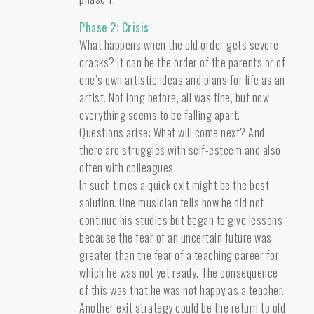
Phase 2: Crisis
What happens when the old order gets severe
cracks? It can be the order of the parents or of
one’s own artistic ideas and plans for life as an
artist. Not long before, all was fine, but now
everything seems to be falling apart.
Questions arise: What will come next? And
there are struggles with self-esteem and also
often with colleagues.
In such times a quick exit might be the best
solution. One musician tells how he did not
continue his studies but began to give lessons
because the fear of an uncertain future was
greater than the fear of a teaching career for
which he was not yet ready. The consequence
of this was that he was not happy as a teacher.
Another exit strategy could be the return to old