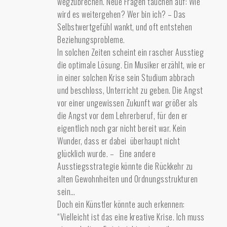
wegzubrechen. Neue Fragen tauchen auf: Wie
wird es weitergehen? Wer bin ich? – Das
Selbstwertgefühl wankt, und oft entstehen
Beziehungsprobleme.
In solchen Zeiten scheint ein rascher Ausstieg
die optimale Lösung. Ein Musiker erzählt, wie er
in einer solchen Krise sein Studium abbrach
und beschloss, Unterricht zu geben. Die Angst
vor einer ungewissen Zukunft war größer als
die Angst vor dem Lehrerberuf, für den er
eigentlich noch gar nicht bereit war. Kein
Wunder, dass er dabei überhaupt nicht
glücklich wurde. – Eine andere
Ausstiegsstrategie könnte die Rückkehr zu
alten Gewohnheiten und Ordnungsstrukturen
sein…
Doch ein Künstler könnte auch erkennen:
“Vielleicht ist das eine kreative Krise. Ich muss