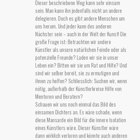
Dieser beschriebene Weg kann sehr einsam
sein. Man kann ihn jedenfalls nicht an andere
delegieren. Doch es gibt andere Menschen um
uns herum. Und jeder kann des anderen
Nächster sein – auch in der Welt der Kunst! Die
große Frage ist: Betrachten wir andere
Künstler als unsere natürlichen Feinde oder als
potenzielle Freunde? Laden wir sie in unser
Leben ein? Bitten wir sie um Rat und Hilfe? Und
sind wir selber bereit, sie zu ermutigen und
ihnen zu helfen? Schliesslich: Suchen wir, wenn
nötig, außerhalb der Künstlerkreise Hilfe von
Mentoren und Beratern?
Schauen wir uns noch einmal das Bild des
einsamen Dichters an. Es wäre schade, wenn
diese Mansarde ein Bild für die innere Isolation
eines Künstlers wäre. Dieser Künstler wäre
dann wirklich verloren und könnte auch anderen