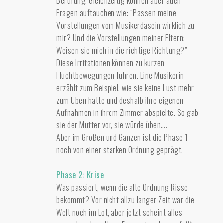
Berufung. Gleichzeitig können aber auch
Fragen auftauchen wie: “Passen meine
Vorstellungen vom Musikerdasein wirklich zu
mir? Und die Vorstellungen meiner Eltern:
Weisen sie mich in die richtige Richtung?”
Diese Irritationen können zu kurzen
Fluchtbewegungen führen. Eine Musikerin
erzählt zum Beispiel, wie sie keine Lust mehr
zum Üben hatte und deshalb ihre eigenen
Aufnahmen in ihrem Zimmer abspielte. So gab
sie der Mutter vor, sie würde üben….
Aber im Großen und Ganzen ist die Phase 1
noch von einer starken Ordnung geprägt.
Phase 2: Krise
Was passiert, wenn die alte Ordnung Risse
bekommt? Vor nicht allzu langer Zeit war die
Welt noch im Lot, aber jetzt scheint alles