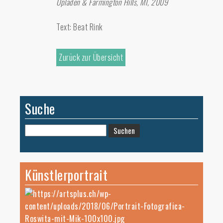
Opladen & Farmington Hills, MI, 2009
Text: Beat Rink
Zurück zur Übersicht
Suche
Suchen
nach:
Künstlerportrait