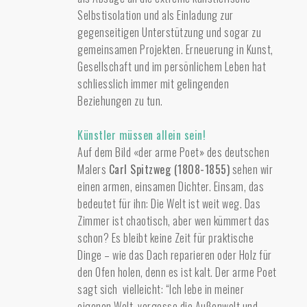
Selbstisolation und als Einladung zur
gegenseitigen Unterstützung und sogar zu
gemeinsamen Projekten. Erneuerung in Kunst,
Gesellschaft und im persönlichem Leben hat
schliesslich immer mit gelingenden
Beziehungen zu tun.
Künstler müssen allein sein!
Auf dem Bild «der arme Poet» des deutschen
Malers
Carl Spitzweg (1808-1855)
sehen wir
einen armen, einsamen Dichter. Einsam, das
bedeutet für ihn: Die Welt ist weit weg. Das
Zimmer ist chaotisch, aber wen kümmert das
schon? Es bleibt keine Zeit für praktische
Dinge – wie das Dach reparieren oder Holz für
den Ofen holen, denn es ist kalt. Der arme Poet
sagt sich vielleicht: “Ich lebe in meiner
eigenen Welt, vergesse die Außenwelt und