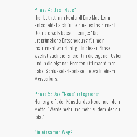
Phase 4: Das “Neue”
Hier betritt man Neuland! Eine Musikerin
entscheidet sich für ein neues Instrument.
Oder sie weiß besser denn je: “Die
ursprüngliche Entscheidung für mein
Instrument war richtig.” In dieser Phase
wächst auch die Einsicht in die eigenen Gaben
und in die eigenen Grenzen. Oft macht man
dabei Schlüsselerlebnisse – etwa in einem
Meisterkurs.
Phase 5: Das “Neue” integrieren
Nun ergreift der Künstler das Neue nach dem
Motto: “Werde mehr und mehr zu dem, der du
bist”.
Ein einsamer Weg?