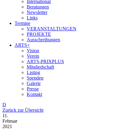
International
Beratungen
Newsletter
Links
Termine
VERANSTALTUNGEN
PROJEKTE
Ausschreibungen
ARTS+
Vision
Verein
ARTS-PRIXPLUS
Mitgliedschaft
Listing
Spenden
Galerie
Presse
Kontakt
D
Zurück zur Übersicht
11.
Februar
2021