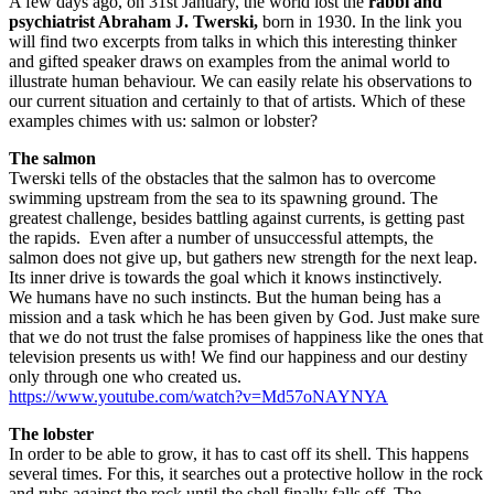
A few days ago, on 31st January, the world lost the
rabbi and
psychiatrist Abraham J. Twerski,
born in 1930. In the link you
will find two excerpts from talks in which this interesting thinker
and gifted speaker draws on examples from the animal world to
illustrate human behaviour. We can easily relate his observations to
our current situation and certainly to that of artists. Which of these
examples chimes with us: salmon or lobster?
The salmon
Twerski tells of the obstacles that the salmon has to overcome
swimming upstream from the sea to its spawning ground. The
greatest challenge, besides battling against currents, is getting past
the rapids. Even after a number of unsuccessful attempts, the
salmon does not give up, but gathers new strength for the next leap.
Its inner drive is towards the goal which it knows instinctively.
We humans have no such instincts. But the human being has a
mission and a task which he has been given by God. Just make sure
that we do not trust the false promises of happiness like the ones that
television presents us with! We find our happiness and our destiny
only through one who created us.
https://www.youtube.com/watch?v=Md57oNAYNYA
The lobster
In order to be able to grow, it has to cast off its shell. This happens
several times. For this, it searches out a protective hollow in the rock
and rubs against the rock until the shell finally falls off. The