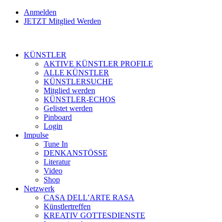
Anmelden
JETZT Mitglied Werden
KÜNSTLER
AKTIVE KÜNSTLER PROFILE
ALLE KÜNSTLER
KÜNSTLERSUCHE
Mitglied werden
KÜNSTLER-ECHOS
Gelistet werden
Pinboard
Login
Impulse
Tune In
DENKANSTÖSSE
Literatur
Video
Shop
Netzwerk
CASA DELL’ARTE RASA
Künstlertreffen
KREATIV GOTTESDIENSTE