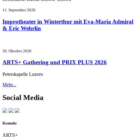
11. September 2026
Improtheater in Winterthur mit Eva-Maria Admiral
& Eric Wehrlin
30. Oktober 2026
ARTS+ Gathering und PRIX PLUS 2026
Peterskapelle Luzern
Mehr...
Social Media
Kontakt
ARTS+