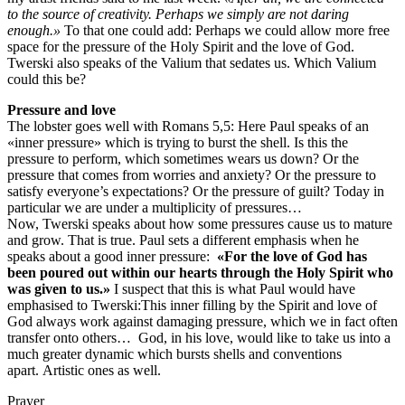
to the source of creativity. Perhaps we simply are not daring
enough.»
To that one could add: Perhaps we could allow more free
space for the pressure of the Holy Spirit and the love of God.
Twerski also speaks of the Valium that sedates us. Which Valium
could this be?
Pressure and love
The lobster goes well with Romans 5,5: Here Paul speaks of an
«inner pressure» which is trying to burst the shell. Is this the
pressure to perform, which sometimes wears us down? Or the
pressure that comes from worries and anxiety? Or the pressure to
satisfy everyone’s expectations? Or the pressure of guilt? Today in
particular we are under a multiplicity of pressures…
Now, Twerski speaks about how some pressures cause us to mature
and grow. That is true. Paul sets a different emphasis when he
speaks about a good inner pressure:
«For the love of God has
been poured out within our hearts through the Holy Spirit who
was given to us.»
I suspect that this is what Paul would have
emphasised to Twerski:This inner filling by the Spirit and love of
God always work against damaging pressure, which we in fact often
transfer onto others… God, in his love, would like to take us into a
much greater dynamic which bursts shells and conventions
apart. Artistic ones as well.
Prayer