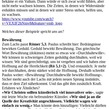
bekäme er ein Valium. Dann würde er sich zwar wohl fühlen, aber
nicht mehr wachsen können. Die Zeiten, in denen wir Widerstände
erdulden müssen und in denen wir unter Stress stehen, helfen uns,
zu wachsen.
https://www.youtube.com/watch?
v=VEXIF2hNmv8&feature=emb_logo
Welches dieser Beispiele spricht uns an?
Bewährung
Zum Lachs passt
Römer 5,3
. Paulus schreibt hier: Bedrängnisse
bewirken Geduld. Geduld bewirkt Bewährung. Das griechische
Wort Bewährung (dokimos) meint so etwas wie «Durchhaltewille».
Wir können in schwierigen Zeiten geduldig durchhalten, weil wir
wissen: Wir sind gerechtfertigt, uns ist vergeben und wir haben eine
Hoffnung auf die Herrlichkeit
(Rö 5,1+2)
. Und erstaunlich: Je mehr
wir durchhalten, desto stärker wird die Hoffnung. Deshalb schreibt
Paulus weiter: «Bewährung/ Durchhaltewille bewirkt Hoffnung».
Sicher merkt auch der Lachs mit jedem neuen Sprung instinktiv,
dass er dem Ziel näherkommt. Und das gibt ihm zusätzlich Kraft.
Erfahren wir Ähnliches?
«Wir Christen sollten künstlerisch viel innovativer sein
», sagte
mir letzte Woche ein befreundeter Künstler.
«Wir sind ja an die
Quelle der Kreativität angeschlossen. Vielleicht wagen wir
einfach zu wenig.»
Man könnte dem hinzufügen: Vielleicht dürften