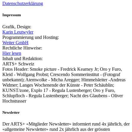
Datenschutzerklärung
Impressum
Grafik, Design:
Karin Leutwyler
Programmierung und Hosting:
Weiter GmbH
Rechtliche Hinweise:
Hier lesen
Inhalt und Redaktion:
ARTS+ Schweiz
Fotos Header: Smoke picture - Fredrick Kearney Jr; Oro y Furo,
Kleid - Wolfgang Probst; Crescendo Sommerinstitut - (Fotograf
unbekannt); Atemwolke - Micha Aregger; Himmelsleiter -Andreas
Widmer; Langes Wochenende der Künste - Peter Schäublin;
KUNST/zone, Explo 17 - Regula Lustenberger; Oro y Furo,
Schlupfloch - Regula Lustenberger; Nacht des Glaubens - Oliver
Hochstrasser
Newsletter
Der ARTS+ «Mitglieder Newsletter» informiert rund 4x jährlich, der
«allgemeine Newsletter» rund 2x jährlich aus der grössten