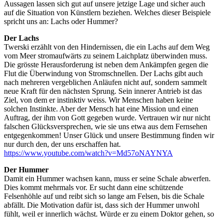
Aussagen lassen sich gut auf unsere jetzige Lage und sicher auch
auf die Situation von Künstlern beziehen. Welches dieser Beispiele
spricht uns an: Lachs oder Hummer?
Der Lachs
Twerski erzählt von den Hindernissen, die ein Lachs auf dem Weg
vom Meer stromaufwärts zu seinem Laichplatz überwinden muss.
Die grösste Herausforderung ist neben dem Ankämpfen gegen die
Flut die Überwindung von Stromschnellen. Der Lachs gibt auch
nach mehreren vergeblichen Anläufen nicht auf, sondern sammelt
neue Kraft für den nächsten Sprung. Sein innerer Antrieb ist das
Ziel, von dem er instinktiv weiss. Wir Menschen haben keine
solchen Instinkte. Aber der Mensch hat eine Mission und einen
Auftrag, der ihm von Gott gegeben wurde. Vertrauen wir nur nicht
falschen Glücksversprechen, wie sie uns etwa aus dem Fernsehen
entgegenkommen! Unser Glück und unsere Bestimmung finden wir
nur durch den, der uns erschaffen hat.
https://www.youtube.com/watch?v=Md57oNAYNYA
Der Hummer
Damit ein Hummer wachsen kann, muss er seine Schale abwerfen.
Dies kommt mehrmals vor. Er sucht dann eine schützende
Felsenhöhle auf und reibt sich so lange am Felsen, bis die Schale
abfällt. Die Motivation dafür ist, dass sich der Hummer unwohl
fühlt, weil er innerlich wächst. Würde er zu einem Doktor gehen, so