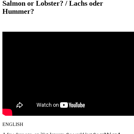
Salmon or Lobster? / Lachs oder
Hummer?
ENGLISH