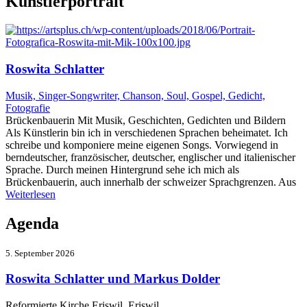
Künstlerportrait
Roswita Schlatter
Musik, Singer-Songwriter, Chanson, Soul, Gospel, Gedicht,
Fotografie
Brückenbauerin Mit Musik, Geschichten, Gedichten und Bildern
Als Künstlerin bin ich in verschiedenen Sprachen beheimatet. Ich
schreibe und komponiere meine eigenen Songs. Vorwiegend in
berndeutscher, französischer, deutscher, englischer und italienischer
Sprache. Durch meinen Hintergrund sehe ich mich als
Brückenbauerin, auch innerhalb der schweizer Sprachgrenzen. Aus
Weiterlesen
Agenda
5. September 2026
Roswita Schlatter und Markus Dolder
Reformierte Kirche Eriswil Eriswil