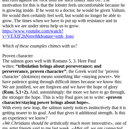
motivation for this is that the lobster feels uncomfortable because he
is growing inside. If he went to a doctor, he would be given Valium.
He would then certainly feel well, but would no longer be able to
grow. The times when we have to put up with resistance and in
which we are under stress help us to grow.
https://www.youtube.com/watch?
v=VEXIF2hNmv8&feature=emb_logo
Which of these examples chimes with us?
Proven character
The salmon goes well with Romans 5, 3. Here Paul
writes:
“tribulation brings about perseverance; and
perseverance, proven character”
; the Greek word for ‘proven
character’ (dokimos) means something like «staying power». We
have patience going through difficult times because we know this:
We are justified, we are forgiven and we have the hope of glory
(Rom. 5,1+2).
And, astonishingly: the more we have to go through,
the stronger the hope. This is why Paul goes on to write:
«proven
character/staying power brings about hope».
With every new leap, the salmon surely notices instinctively that it is
getting nearer to its goal. And that gives it additional strength. Is this
an experience we know?
«We Christians should be artistically much more innovative»
, one of
my artist friends said to me last week.
«After all, we are connected