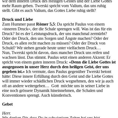
wir dem inneren Druck des Heiligen Geistes und der Liebe Gottes
mehr Raum geben. Twerski spricht vom Valium, das uns ruhig
stellt. Gibt es auch Valium, das Gottes Liebe ruhig stellt?
Druck und Liebe
Zum Hummer passt
Römer 5,5
: Da spricht Paulus von einem
«inneren Druck», der die Schale sprengen will. Was ist das für ein
Druck? Ist es der Leistungsdruck, der uns manchmal zermürbt?
Oder der Druck, den uns Sorgen und Ängste machen? Oder der
Druck, es allen recht machen zu müssen? Oder der Druck von
Schuld? Wir stehen gerade heute unter vielfachem Druck…
Nun, Twerski spricht davon, dass mancher Druck uns reifen und
wachsen lässt. Das stimmt. Paulus setzt einen anderen Akzent: Er
spricht von einem guten inneren Druck:
«Denn die Liebe Gottes ist
ausgegossen in unser Herz durch den heiligen Geist, der uns
gegeben ist.»
Ich vermute, dass Paulus gegenüber Twerski betont
hätte: Diese innere Erfüllung durch den Geist und die Liebe Gottes
will immer wieder schädlichen Druck wegnehmen, den wir ja auch
oft an andere weitergeben… Gott möchte uns in seiner Liebe in
eine noch grössere Dynamik hineinnehmen, die Schalen und
Konventionen sprengt. Auch künstlerisch.
Gebet
Herr.
Wir danken Dir, dass Du in schwierigen Zeiten bei uns bist.