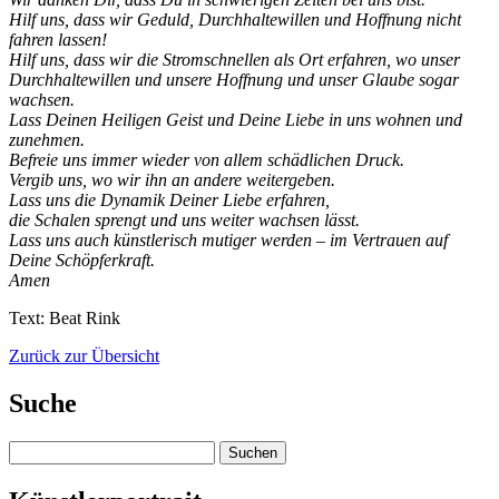
Hilf uns, dass wir Geduld, Durchhaltewillen und Hoffnung nicht
fahren lassen!
Hilf uns, dass wir die Stromschnellen als Ort erfahren, wo unser
Durchhaltewillen und unsere Hoffnung und unser Glaube sogar
wachsen.
Lass Deinen Heiligen Geist und Deine Liebe in uns wohnen und
zunehmen.
Befreie uns immer wieder von allem schädlichen Druck.
Vergib uns, wo wir ihn an andere weitergeben.
Lass uns die Dynamik Deiner Liebe erfahren,
die Schalen sprengt und uns weiter wachsen lässt.
Lass uns auch künstlerisch mutiger werden – im Vertrauen auf
Deine Schöpferkraft.
Amen
Text: Beat Rink
Zurück zur Übersicht
Suche
Suchen
nach: