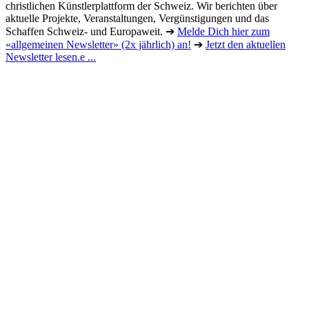
christlichen Künstlerplattform der Schweiz. Wir berichten über
aktuelle Projekte, Veranstaltungen, Vergünstigungen und das
Schaffen Schweiz- und Europaweit. ➔
Melde Dich hier zum
«allgemeinen Newsletter» (2x jährlich) an!
➔
Jetzt den aktuellen
Newsletter lesen.e ...