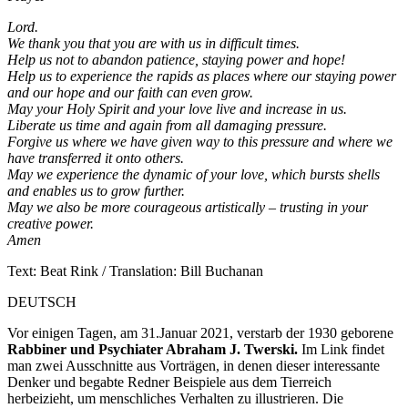
Lord.
We thank you that you are with us in difficult times.
Help us not to abandon patience, staying power and hope!
Help us to experience the rapids as places where our staying power
and our hope and our faith can even grow.
May your Holy Spirit and your love live and increase in us.
Liberate us time and again from all damaging pressure.
Forgive us where we have given way to this pressure and where we
have transferred it onto others.
May we experience the dynamic of your love, which bursts shells
and enables us to grow further.
May we also be more courageous artistically – trusting in your
creative power.
Amen
Text: Beat Rink / Translation: Bill Buchanan
DEUTSCH
Vor einigen Tagen, am 31.Januar 2021, verstarb der 1930 geborene
Rabbiner und Psychiater Abraham J. Twerski.
Im Link findet
man zwei Ausschnitte aus Vorträgen, in denen dieser interessante
Denker und begabte Redner Beispiele aus dem Tierreich
herbeizieht, um menschliches Verhalten zu illustrieren. Die