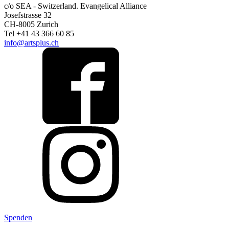
c/o SEA - Switzerland.
Evangelical Alliance
Josefstrasse 32
CH-8005 Zurich
Tel +41 43 366 60 85
info@artsplus.ch
Spenden