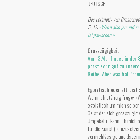
DEUTSCH
Das Leitmotiv von Crescendo 
5, 17:
«Wenn also jemand in C
ist geworden.»
Grosszügigkeit
Am 13.Mai findet in der 
passt sehr gut zu unser
Reihe. Aber was hat Erne
Egoistisch oder altruist
Wenn ich ständig frage: «W
egoistisch um mich selber 
Geist der sich grosszügig
Umgekehrt kann ich mich a
für die Kunst!) einzusetze
vernachlässige und dabei i