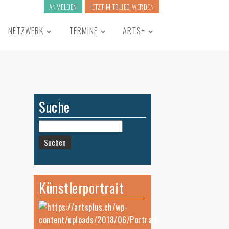
ANMELDEN
JETZT MITGLIED WERDEN
NETZWERK
TERMINE
ARTS+
Suche
Suchen
nach:
Künstlerportrait