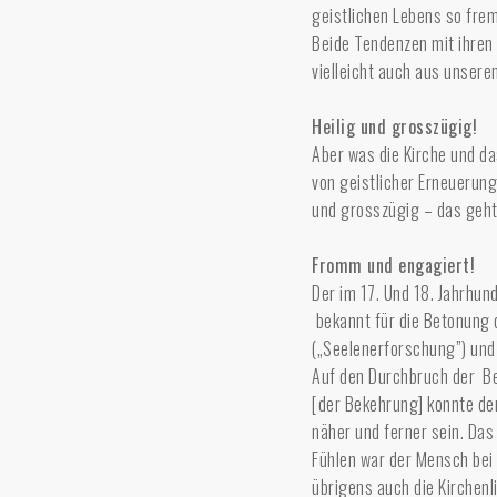
geistlichen Lebens so fre
Beide Tendenzen mit ihren 
vielleicht auch aus unser
Heilig und grosszügig!
Aber was die Kirche und da
von geistlicher Erneuerung
und grosszügig – das geh
Fromm und engagiert!
Der im 17. Und 18. Jahrhun
bekannt für die Betonung 
(„Seelenerforschung”) und
Auf den Durchbruch der Be
[der Bekehrung] konnte der
näher und ferner sein. Das
Fühlen war der Mensch bei 
übrigens auch die Kirchenl