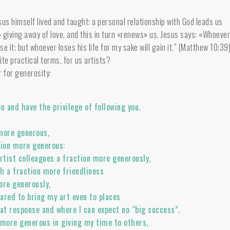
sus himself lived and taught: a personal relationship with God leads us
 giving away of love, and this in turn «renews» us. Jesus says: «Whoeve
lose it; but whoever loses his life for my sake will gain it.” (Matthew 10:39
te practical terms, for us artists?
r for generosity:
you and have the privilege of following you.
more generous,
tion more generous:
artist colleagues a fraction more generously,
h a fraction more friendliness
re generously,
ared to bring my art even to places
eat response and where I can expect no “big success”.
 more generous in giving my time to others,