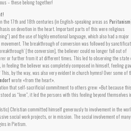
rous – these belong together!
t!
 in the 17th and 18th centuries (in English-speaking areas as
Puritanism
hasis on devotion in the heart. Important parts of this were religious
hing”) and the use of highly emotional language, which also had a major
c
movement. The breakthrough of conversion was followed by sanctificat
‘breakthrough’ [the conversion], the believer could no longer fall out of
rer or further from it at different times. This led to observing the state 
e, in feeling the believer was completely composed in himself, feeling ga
.”* This, by the way, was also very evident in church hymns! Over some of 
endorf
wrote «from the heart».
cation that self-sacrificial commitment to others grew: «But because thi
stood as “love”, it led the persons with this feeling beyond themselves i
tistic) Christian committed himself generously to involvement in the worl
essive social work projects, or in mission. The social involvement of many
ins in Pietism.