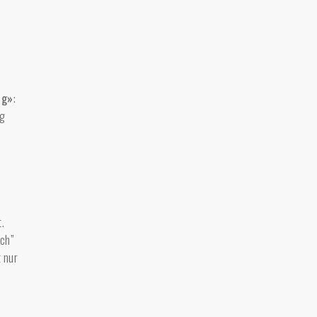
ng»
:
ig
.
uch”
t nur