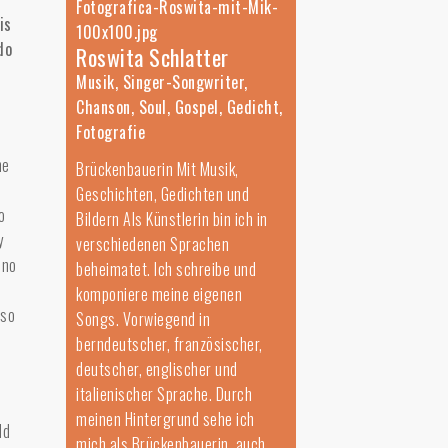
is
do
Roswita Schlatter
Musik, Singer-Songwriter,
Chanson, Soul, Gospel, Gedicht,
Fotografie
he
Brückenbauerin Mit Musik,
Geschichten, Gedichten und
o
Bildern Als Künstlerin bin ich in
y
verschiedenen Sprachen
 no
beheimatet. Ich schreibe und
komponiere meine eigenen
lso
Songs. Vorwiegend in
berndeutscher, französischer,
deutscher, englischer und
italienischer Sprache. Durch
meinen Hintergrund sehe ich
ld
mich als Brückenbauerin, auch