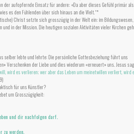
n der aufopfernde Einsatz für andere: «Da aber dieses Gefühl primär als
ies es den Fühlenden über sich hinaus an die Welt.“*
stische) Christ setzte sich grosszügig in der Welt ein: im Bildungswesen,
n und in der Mission. Die heutigen sozialen Aktivitäten vieler Kirchen ge
us selber lebte und lehrte: Die persönliche Gottesbeziehung führt uns
n» Verschenken der Liebe und dies wiederum «erneuert» uns. Jesus sag
ll, wird es verlieren; wer aber das Leben um meinetwillen verliert, wird 
9)
aktisch für uns Künstler?
ebet um Grosszügigkeit:
eben und dir nachfolgen darf.
er zu werden,