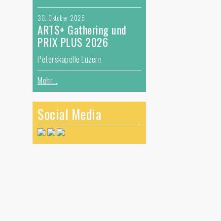
30. Oktober 2026
ARTS+ Gathering und
r
PRIX PLUS 2026
)
Peterskapelle Luzern
Mehr...
Social Media