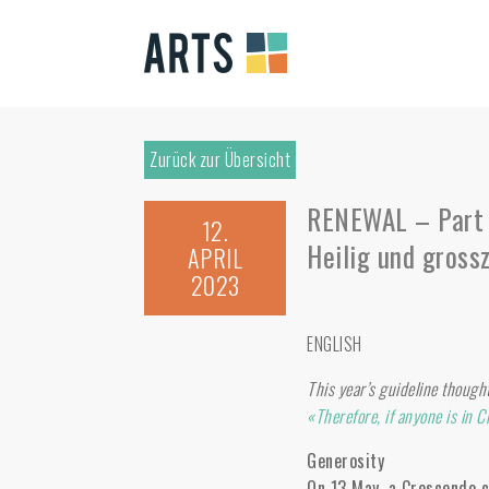
Zurück zur Übersicht
RENEWAL – Part 
12.
Heilig und gross
APRIL
2023
ENGLISH
This year’s guideline though
«Therefore, if anyone is in C
Generosity
On 13 May, a Crescendo ce