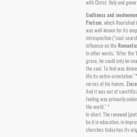
with Christ. Holy and gene
Godliness and involvemen
Pietism
, which flourished
was well-known for its emp
introspection (“soul-searc
influence on the
Romanti
In other words, “After the 
grace, he could only be nea
the soul. To feel was divin
life its entire orientation
verses of his hymns,
Zinz
And it was out of sanctifi
feeling was primarily under
the world.” *
In short: The renewed (pie
be it in education, in impr
churches today has its orig