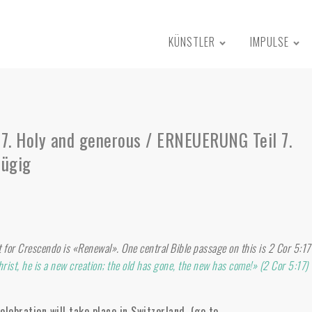
KÜNSTLER
IMPULSE
7. Holy and generous / ERNEUERUNG Teil 7.
zügig
t for Crescendo is «Renewal». One central Bible passage on this is 2 Cor 5:17
hrist, he is a new creation; the old has gone, the new has come!» (2 Cor 5:17)
lebration will take place in Switzerland. (go to