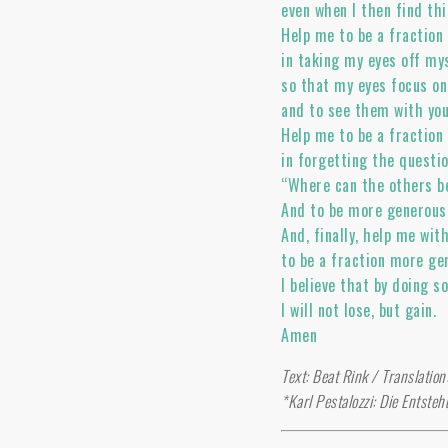
even when I then find thi
Help me to be a fractio
in taking my eyes off my
so that my eyes focus on
and to see them with yo
Help me to be a fractio
in forgetting the questi
“Where can the others b
And to be more generous 
And, finally, help me wit
to be a fraction more gen
I believe that by doing s
I will not lose, but gain.
Amen
Text: Beat Rink / Translatio
*Karl Pestalozzi: Die Entsteh