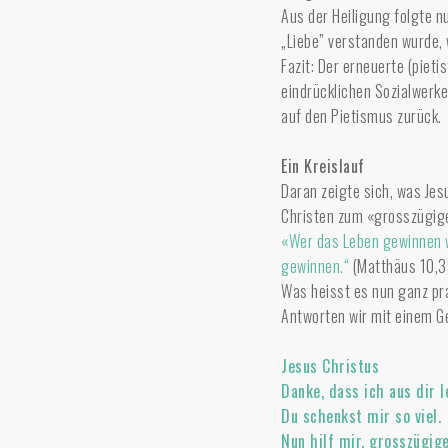
Aus der Heiligung folgte nu
„Liebe” verstanden wurde, w
Fazit: Der erneuerte (pieti
eindrücklichen Sozialwerke
auf den Pietismus zurück.
Ein Kreislauf
Daran zeigte sich, was Jes
Christen zum «grosszügige
«Wer das Leben gewinnen wi
gewinnen.“
(Matthäus 10,3
Was heisst es nun ganz pr
Antworten wir mit einem G
Jesus Christus
Danke, dass ich aus dir l
Du schenkst mir so viel.
Nun hilf mir, grosszügig