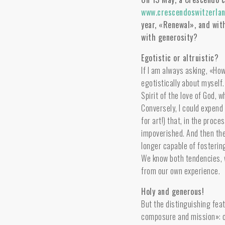
www.crescendoswitzerlan
year, «Renewal», and wit
with generosity?
Egotistic or altruistic?
If I am always asking, «How
egotistically about myself.
Spirit of the love of God, 
Conversely, I could expend 
for art!) that, in the pro
impoverished. And then the
longer capable of fostering
We know both tendencies, 
from our own experience.
Holy and generous!
But the distinguishing feat
composure and mission»: o