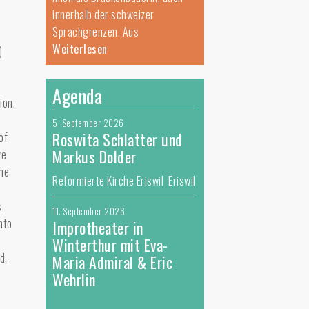
innerhalb der schweizer
Sprachgrenzen. Aus
Weiterlesen
)
Agenda
ion.
5. September 2026
Roswita Schlatter und
of
Markus Dolder
ve
the
Reformierte Kirche Eriswil Eriswil
s
11. September 2026
nto
Improtheater in
Winterthur mit Eva-
d,
Maria Admiral & Eric
Wehrlin