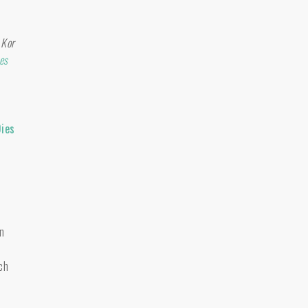
 Kor
es
Dies
n
ch