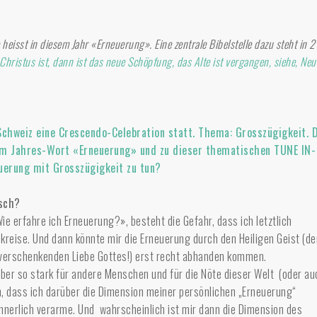
heisst in diesem Jahr «Erneuerung». Eine zentrale Bibelstelle dazu steht in 2
hristus ist, dann ist das neue Schöpfung, das Alte ist vergangen, siehe, Neu
Schweiz eine Crescendo-Celebration statt. Thema: Grosszügigkeit. 
em Jahres-Wort «Erneuerung» und zu dieser thematischen TUNE IN-
uerung mit Grosszügigkeit zu tun?
isch?
ie erfahre ich Erneuerung?», besteht die Gefahr, dass ich letztlich
kreise. Und dann könnte mir die Erneuerung durch den Heiligen Geist (de
 verschenkenden Liebe Gottes!) erst recht abhanden kommen.
ber so stark für andere Menschen und für die Nöte dieser Welt (oder au
n, dass ich darüber die Dimension meiner persönlichen „Erneuerung“
nnerlich verarme. Und wahrscheinlich ist mir dann die Dimension des