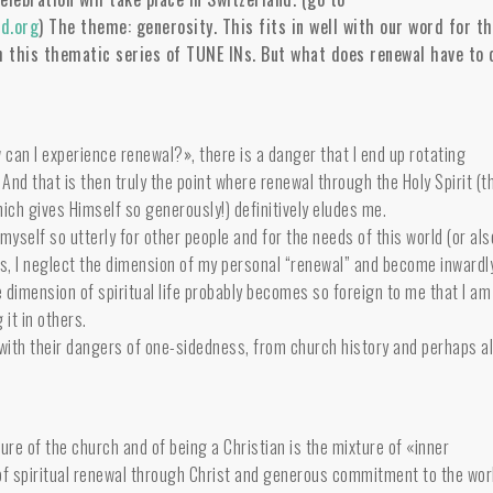
d.org
) The theme: generosity. This fits in well with our word for th
h this thematic series of TUNE INs. But wh
at does renewal have to 
 can I experience renewal?», there is a danger that I end up rotating
 And that is then truly the point where renewal through the Holy Spirit (t
which gives Himself so generously!) definitively eludes me.
myself so utterly for other people and for the needs of this world (or als
cess, I neglect the dimension of my personal “renewal” and become inwardl
 dimension of spiritual life probably becomes so foreign to me that I am
 it in others.
with their dangers of one-sidedness, from church history and perhaps a
ure of the church and of being a Christian is the mixture of «inner
f spiritual renewal through Christ and generous commitment to the wor