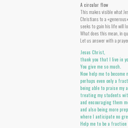
A circular flow
This makes visible what Je
Christians to a «generous»
seeks to gain his life will 
What does this mean, in qui
Let us answer with a praye
Jesus Christ,
thank you that I live in 
You give me so much.
Now help me to become 
perhaps even only a frac
being able to praise my 
treating my students wit
and encouraging them mo
and also being more prep
where I anticipate no gr
Help me to be a fraction