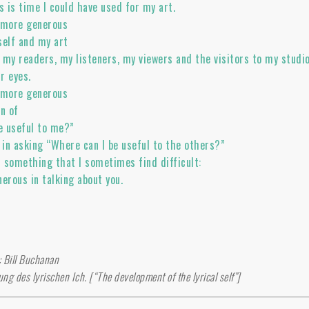
s is time I could have used for my art.
n more generous
self and my art
 my readers, my listeners, my viewers and the visitors to my studio
ur eyes.
n more generous
on of
e useful to me?”
in asking “Where can I be useful to the others?”
h something that I sometimes find difficult:
erous in talking about you.
o
n: Bill Buchanan
ung des lyrischen Ich. [“The development of the lyrical self”]