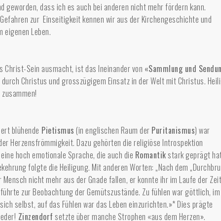
md geworden, dass ich es auch bei anderen nicht mehr fördern kann.
Gefahren zur Einseitigkeit kennen wir aus der Kirchengeschichte und
em eigenen Leben.
s Christ-Sein ausmacht, ist das Ineinander von
«Sammlung und Sendu
 durch Christus und grosszügigem Einsatz in der Welt mit Christus. Heil
t zusammen!
dert blühende
Pietismus
(in englischen Raum der
Puritanismus
) war
der Herzensfrömmigkeit. Dazu gehörten die religiöse Introspektion
 eine hoch emotionale Sprache, die auch die
Romantik
stark geprägt hat
kehrung folgte die Heiligung. Mit anderen Worten: „Nach dem „Durchbr
 Mensch nicht mehr aus der Gnade fallen, er konnte ihr im Laufe der Zei
 führte zur Beobachtung der Gemütszustände. Zu fühlen war göttlich, im
sich selbst, auf das Fühlen war das Leben einzurichten.»* Dies prägte
ieder!
Zinzendorf
setzte über manche Strophen «aus dem Herzen».