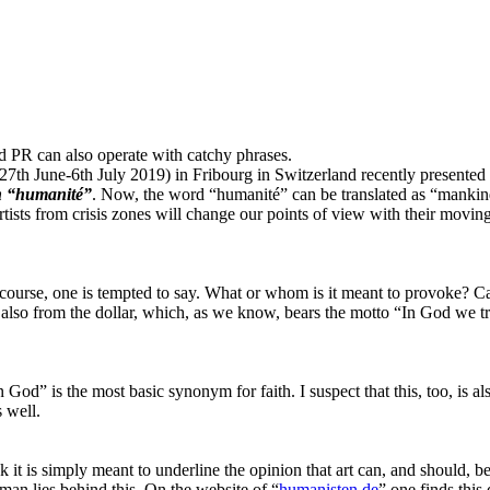
ed PR can also operate with catchy phrases.
27th June-6th July 2019) in Fribourg in Switzerland recently presented th
in “humanité”
. Now, the word “humanité” can be translated as “mankin
rtists from crisis zones will change our points of view with their movin
ourse, one is tempted to say. What or whom is it meant to provoke? Capi
lso from the dollar, which, as we know, bears the motto “In God we trust”
 in God” is the most basic synonym for faith. I suspect that this, too, is
 well.
nk it is simply meant to underline the opinion that art can, and should, 
man lies behind this. On the website of “
humanisten.de
” one finds this