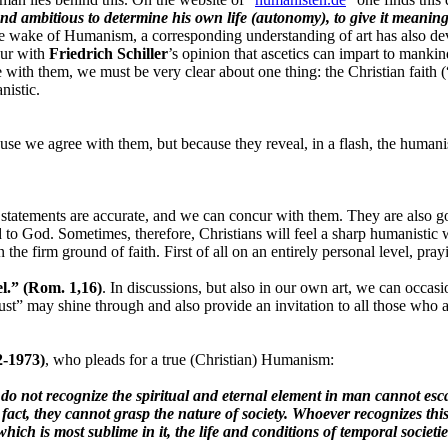
nd ambitious to determine his own life (autonomy), to give it mean
n the wake of Humanism, a corresponding understanding of art has also
cur with
Friedrich Schiller
’s opinion that ascetics can impart to manki
 with them, we must be very clear about one thing: the Christian faith 
nistic.
use we agree with them, but because they reveal, in a flash, the humani
 statements are accurate, and we can concur with them. They are also goo
 to God. Sometimes, therefore, Christians will feel a sharp humanisti
the firm ground of faith. First of all on an entirely personal level, pray
el.” (Rom. 1,16)
. In discussions, but also in our own art, we can occas
rust” may shine through and also provide an invitation to all those who 
2-1973)
, who pleads for a true (Christian) Humanism:
 do not recognize the spiritual and eternal element in man cannot esca
 fact, they cannot grasp the nature of society. Whoever recognizes thi
hich is most sublime in it, the life and conditions of temporal societi