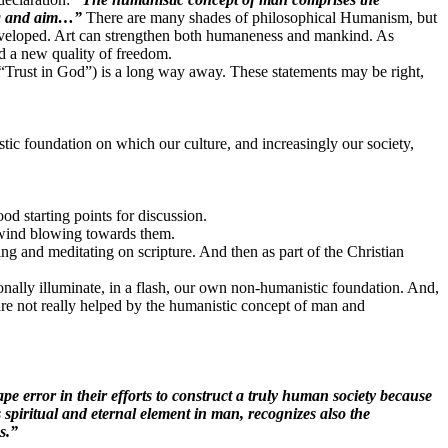
ing and aim…”
There are many shades of philosophical Humanism, but
 developed. Art can strengthen both humaneness and mankind. As
nd a new quality of freedom.
(“Trust in God”) is a long way away. These statements may be right,
stic foundation on which our culture, and increasingly our society,
d starting points for discussion.
c wind blowing towards them.
ing and meditating on scripture. And then as part of the Christian
ionally illuminate, in a flash, our own non-humanistic foundation. And,
are not really helped by the humanistic concept of man and
pe error in their efforts to construct a truly human society because
s spiritual and eternal element in man, recognizes also the
es.”