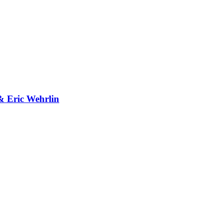
& Eric Wehrlin