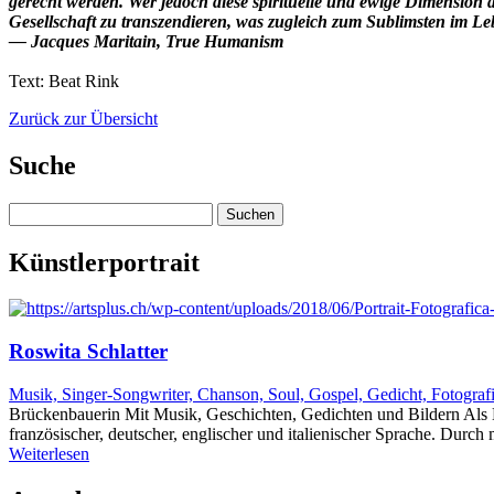
gerecht werden. Wer jedoch diese spirituelle und ewige Dimension
Gesellschaft zu transzendieren, was zugleich zum Sublimsten im Le
― Jacques Maritain, True Humanism
Text: Beat Rink
Zurück zur Übersicht
Suche
Suchen
nach:
Künstlerportrait
Roswita Schlatter
Musik, Singer-Songwriter, Chanson, Soul, Gospel, Gedicht, Fotograf
Brückenbauerin Mit Musik, Geschichten, Gedichten und Bildern Als K
französischer, deutscher, englischer und italienischer Sprache. Dur
Weiterlesen