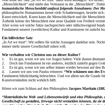
„Menschlichkeit“ und stärkt das Vertrauen in die „Menschheit“. Dahi
humanistische Menschenbild umfasst folgende Annahmen: Der Mensc
philosophische Humanismus kennt viele Schattierungen, bezieht sich 
Kunst entwickelt. Kunst kann die Menschlichkeit und die Menschheit
Ästhetik könne der Menschheit eine neue Qualität von Freiheit vermit
Aber wenn wir solche Sätze nachsprechen oder stillschweigend bejahen
Fundament unserer (westlichen) Kultur und Kunstszene ist zutiefst hu
Ein hilfreicher Satz
„In Art we trust“: Wir sollten für solche Aussagen dankbar sein. Nich
immer mehr unsere Gesellschaft ruhen will.
Wie verhalten wir Christen uns zu dieser Kultur?
1. Es ist gut, wenn wir uns vor Augen halten: Viele (kunst-)humanis
2. Doch das Fundament ist ein anderes, letztlich zutiefst gegen Got
3. Es ist gut, wenn wir uns selber immer wieder bewusst auf den Bode
4. Lassen wir uns von Paulus erinnern:
“Wir schämen uns des Ev
Fundament blitzlichtartig beleuchten. Und vor allem um die Gnade bi
Kunstverständnis nicht wirklich hilft.
Hören wir zum Schluss auf den Philosophen
Jacques Maritain (188
“Materialistische Welt- und Lebensentwürfe und eine Philosophie,
Gesellschaft zu gestalten, Irrwege nicht vermeiden können, da sie