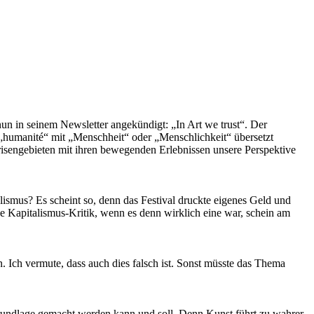
nun in seinem Newsletter angekündigt: „In Art we trust“. Der
humanité“ mit „Menschheit“ oder „Menschlichkeit“ übersetzt
Krisengebieten mit ihren bewegenden Erlebnissen unsere Perspektive
lismus? Es scheint so, denn das Festival druckte eigenes Geld und
e Kapitalismus-Kritik, wenn es denn wirklich eine war, schein am
. Ich vermute, dass auch dies falsch ist. Sonst müsste das Thema
-Grundlage gemacht werden kann und soll. Denn Kunst führt zu wahrer