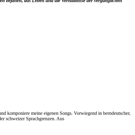
en bejahen, das Leben und die Verhältnisse der vergänglichen
e und komponiere meine eigenen Songs. Vorwiegend in berndeutscher,
 der schweizer Sprachgrenzen. Aus