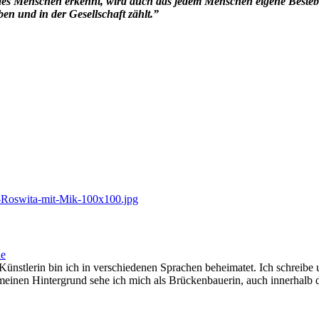
 des Menschen erkennt, wird auch das jedem Menschen eigene Besteb
ben und in der Gesellschaft zählt.”
ie
ünstlerin bin ich in verschiedenen Sprachen beheimatet. Ich schreib
ch meinen Hintergrund sehe ich mich als Brückenbauerin, auch innerhalb