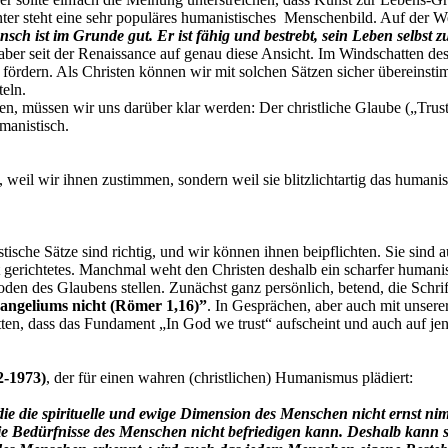
nter steht eine sehr populäres humanistisches Menschenbild. Auf der W
h ist im Grunde gut. Er ist fähig und bestrebt, sein Leben selbst
aber seit der Renaissance auf genau diese Ansicht. Im Windschatten d
 fördern. Als Christen können wir mit solchen Sätzen sicher übereins
teln.
, müssen wir uns darüber klar werden: Der christliche Glaube („Trust i
manistisch.
t, weil wir ihnen zustimmen, sondern weil sie blitzlichtartig das human
tische Sätze sind richtig, und wir können ihnen beipflichten. Sie sin
t gerichtetes. Manchmal weht den Christen deshalb ein scharfer humani
n des Glaubens stellen. Zunächst ganz persönlich, betend, die Schrift
angeliums nicht (Römer 1,16)”
. In Gesprächen, aber auch mit unser
tten, dass das Fundament „In God we trust“ aufscheint und auch auf j
2-1973)
, der für einen wahren (christlichen) Humanismus plädiert:
 die die spirituelle und ewige Dimension des Menschen nicht ernst 
 die Bedürfnisse des Menschen nicht befriedigen kann. Deshalb kann 