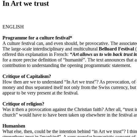
In Art we trust
ENGLISH
Programme for a culture festival*
A culture festival can, and even should, be provocative. The associat
The large-scale interdisciplinary and multicultural
Belluard Festival
(
offered this explanation in French:
“Art allows us to win back trust 
for a more precise definition of “humanité”. The text announces that a
contribution to understanding the opening programmatic statement.
Critique of Capitalism?
How then are we to understand “In Art we trust”? As provocation, of c
money and thus separated itself not only from the Swiss currency, but a
appear to be very present at the festival.
Critique of religion?
Was it then a provocation against the Christian faith? After all, “trust
church” would have to have been taken up elsewhere in the festival as
Humanism
What else, then, could be the intention behind “in Art we trust”? I thi
strengthens trust in “mankind”. A very popular humanistic concept of 