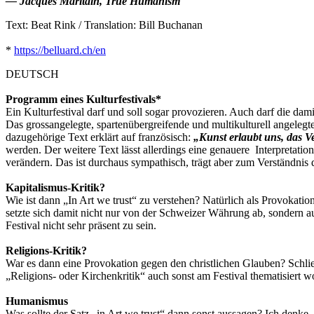
― Jacques Maritain, True Humanism
Text: Beat Rink / Translation: Bill Buchanan
*
https://belluard.ch/en
DEUTSCH
Programm eines Kulturfestivals*
Ein Kulturfestival darf und soll sogar provozieren. Auch darf die d
Das grossangelegte, spartenübergreifende und multikulturell angelegt
dazugehörige Text erklärt auf französisch:
„Kunst erlaubt uns, das 
werden. Der weitere Text lässt allerdings eine genauere Interpretat
verändern. Das ist durchaus sympathisch, trägt aber zum Verständnis
Kapitalismus-Kritik?
Wie ist dann „In Art we trust“ zu verstehen? Natürlich als Provokati
setzte sich damit nicht nur von der Schweizer Währung ab, sondern a
Festival nicht sehr präsent zu sein.
Religions-Kritik?
War es dann eine Provokation gegen den christlichen Glauben? Schlies
„Religions- oder Kirchenkritik“ auch sonst am Festival thematisiert w
Humanismus
Was sollte der Satz „in Art we trust“ dann sonst aussagen? Ich denk