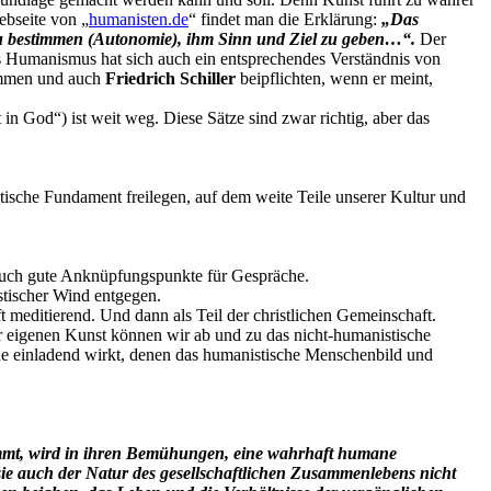
ebseite von „
humanisten.de
“ findet man die Erklärung:
„Das
 zu bestimmen (Autonomie), ihm Sinn und Ziel zu geben…“.
Der
es Humanismus hat sich auch ein entsprechendes Verständnis von
timmen und auch
Friedrich Schiller
beipflichten, wenn er meint,
n God“) ist weit weg. Diese Sätze sind zwar richtig, aber das
istische Fundament freilegen, auf dem weite Teile unserer Kultur und
d auch gute Anknüpfungspunkte für Gespräche.
stischer Wind entgegen.
 meditierend. Und dann als Teil der christlichen Gemeinschaft.
er eigenen Kunst können wir ab und zu das nicht-humanistische
ene einladend wirkt, denen das humanistische Menschenbild und
nimmt, wird in ihren Bemühungen, eine wahrhaft humane
sie auch der Natur des gesellschaftlichen Zusammenlebens nicht