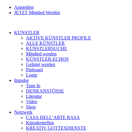
Anmelden
JETZT Mitglied Werden
KÜNSTLER
AKTIVE KÜNSTLER PROFILE
ALLE KÜNSTLER
KÜNSTLERSUCHE
Mitglied werden
KÜNSTLER-ECHOS
Gelistet werden
Pinboard
Login
Impulse
Tune In
DENKANSTÖSSE
Literatur
Video
Shop
Netzwerk
CASA DELL’ARTE RASA
Künstlertreffen
KREATIV GOTTESDIENSTE