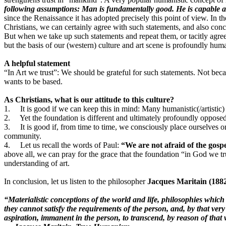
following assumptions: Man is fundamentally good. He is capable a
since the Renaissance it has adopted precisely this point of view. I
Christians, we can certainly agree with such statements, and also con
But when we take up such statements and repeat them, or tacitly agree
but the basis of our (western) culture and art scene is profoundly huma
A helpful statement
“In Art we trust”: We should be grateful for such statements. Not beca
wants to be based.
As Christians, what is our attitude to this culture?
1. It is good if we can keep this in mind: Many humanistic(/artistic)
2. Yet the foundation is different and ultimately profoundly opposed
3. It is good if, from time to time, we consciously place ourselves on 
community.
4. Let us recall the words of Paul:
“We are not afraid of the gosp
above all, we can pray for the grace that the foundation “in God we t
understanding of art.
In conclusion, let us listen to the philosopher
Jacques Maritain (188
“Materialistic conceptions of the world and life, philosophies which
they cannot satisfy the requirements of the person, and, by that very
aspiration, immanent in the person, to transcend, by reason of that w