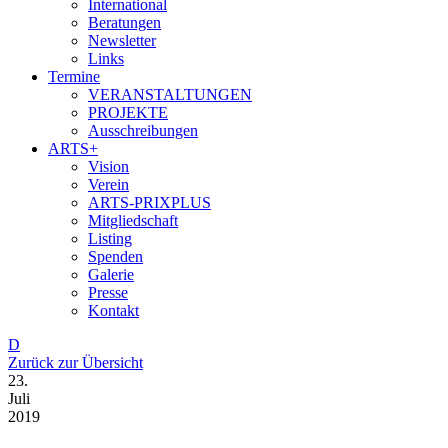
International
Beratungen
Newsletter
Links
Termine
VERANSTALTUNGEN
PROJEKTE
Ausschreibungen
ARTS+
Vision
Verein
ARTS-PRIXPLUS
Mitgliedschaft
Listing
Spenden
Galerie
Presse
Kontakt
D
Zurück zur Übersicht
23.
Juli
2019