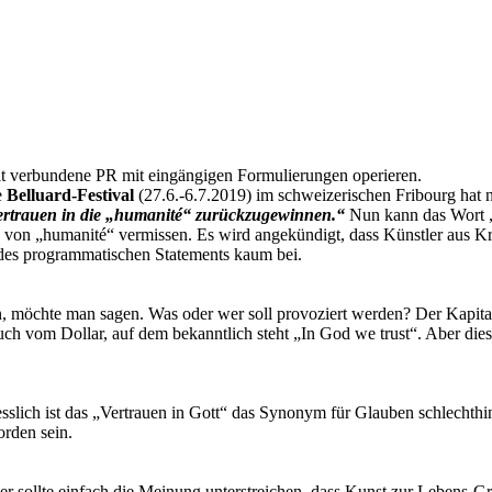
amit verbundene PR mit eingängigen Formulierungen operieren.
e
Belluard-Festival
(27.6.-6.7.2019) im schweizerischen Fribourg hat 
Vertrauen in die „humanité“ zurückzugewinnen.“
Nun kann das Wort „
ion von „humanité“ vermissen. Es wird angekündigt, dass Künstler aus 
 des programmatischen Statements kaum bei.
on, möchte man sagen. Was oder wer soll provoziert werden? Der Kapita
uch vom Dollar, auf dem bekanntlich steht „In God we trust“. Aber dies
slich ist das „Vertrauen in Gott“ das Synonym für Glauben schlechthin
orden sein.
e, er sollte einfach die Meinung unterstreichen, dass Kunst zur Lebens