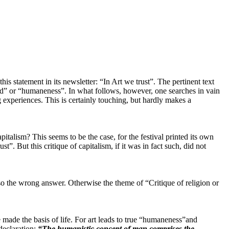
is statement in its newsletter: “In Art we trust”. The pertinent text
d” or “humaneness”. In what follows, however, one searches in vain
g experiences. This is certainly touching, but hardly makes a
talism? This seems to be the case, for the festival printed its own
. But this critique of capitalism, if it was in fact such, did not
 also the wrong answer. Otherwise the theme of “Critique of religion or
be made the basis of life. For art leads to true “humaneness”and
 declaration:
“The humanistic concept of man comprises the