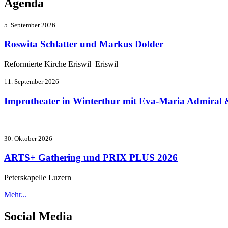
Agenda
5. September 2026
Roswita Schlatter und Markus Dolder
Reformierte Kirche Eriswil Eriswil
11. September 2026
Improtheater in Winterthur mit Eva-Maria Admiral 
30. Oktober 2026
ARTS+ Gathering und PRIX PLUS 2026
Peterskapelle Luzern
Mehr...
Social Media