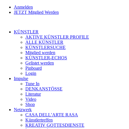
Anmelden
JETZT Mitglied Werden
KÜNSTLER
AKTIVE KÜNSTLER PROFILE
ALLE KÜNSTLER
KÜNSTLERSUCHE
Mitglied werden
KÜNSTLER-ECHOS
Gelistet werden
Pinboard
Login
Impulse
Tune In
DENKANSTÖSSE
Literatur
Video
Shop
Netzwerk
CASA DELL’ARTE RASA
Künstlertreffen
KREATIV GOTTESDIENSTE