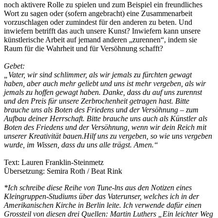
noch aktivere Rolle zu spielen und zum Beispiel ein freundliches
Wort zu sagen oder (sofern angebracht) eine Zusammenarbeit
vorzuschlagen oder zumindest für den anderen zu beten. Und
inwiefern betrifft das auch unsere Kunst? Inwiefern kann unsere
künstlerische Arbeit auf jemand anderen „zurennen“, indem sie
Raum für die Wahrheit und für Versöhnung schafft?
Gebet:
„Vater, wir sind schlimmer, als wir jemals zu fürchten gewagt
haben, aber auch mehr geliebt und uns ist mehr vergeben, als wir
jemals zu hoffen gewagt haben. Danke, dass du auf uns zurennst
und den Preis für unsere Zerbrochenheit getragen hast. Bitte
brauche uns als Boten des Friedens und der Versöhnung – zum
Aufbau deiner Herrschaft. Bitte brauche uns auch als Künstler als
Boten des Friedens und der Versöhnung, wenn wir dein Reich mit
unserer Kreativität bauen.Hilf uns zu vergeben, so wie uns vergeben
wurde, im Wissen, dass du uns alle trägst. Amen.“
Text: Lauren Franklin-Steinmetz
Übersetzung: Semira Roth / Beat Rink
*Ich schreibe diese Reihe von Tune-lns aus den Notizen eines
Kleingruppen-Studiums über das Vaterunser, welches ich in der
Amerikanischen Kirche in Berlin leite. Ich verwende dafür einen
Grossteil von diesen drei Quellen: Martin Luthers „Ein leichter Weg