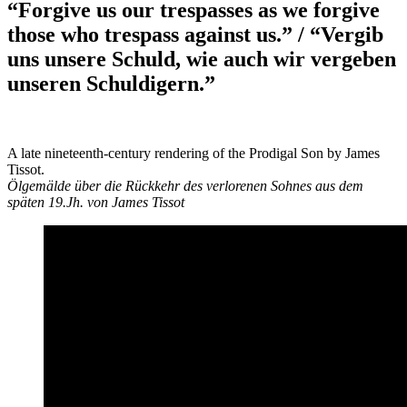
“Forgive us our trespasses as we forgive
those who trespass against us.” / “Vergib
uns unsere Schuld, wie auch wir vergeben
unseren Schuldigern.”
A late nineteenth-century rendering of the Prodigal Son by James
Tissot.
Ölgemälde über die Rückkehr des verlorenen Sohnes aus dem
späten 19.Jh. von James Tissot