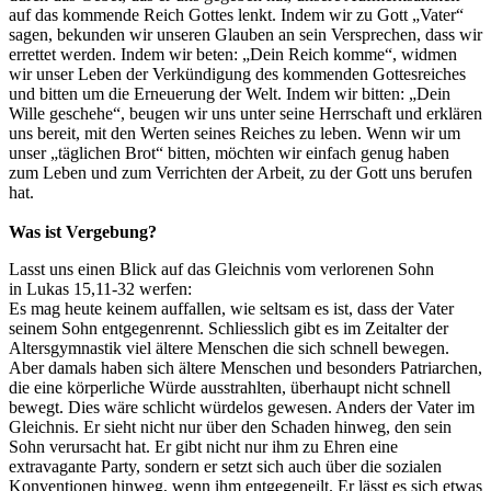
auf das kommende Reich Gottes lenkt. Indem wir zu Gott „Vater“
sagen, bekunden wir unseren Glauben an sein Versprechen, dass wir
errettet werden. Indem wir beten: „Dein Reich komme“, widmen
wir unser Leben der Verkündigung des kommenden Gottesreiches
und bitten um die Erneuerung der Welt. Indem wir bitten: „Dein
Wille geschehe“, beugen wir uns unter seine Herrschaft und erklären
uns bereit, mit den Werten seines Reiches zu leben. Wenn wir um
unser „täglichen Brot“ bitten, möchten wir einfach genug haben
zum Leben und zum Verrichten der Arbeit, zu der Gott uns berufen
hat.
Was ist Vergebung?
Lasst uns einen Blick auf das Gleichnis vom verlorenen Sohn
in Lukas 15,11-32 werfen:
Es mag heute keinem auffallen, wie seltsam es ist, dass der Vater
seinem Sohn entgegenrennt. Schliesslich gibt es im Zeitalter der
Altersgymnastik viel ältere Menschen die sich schnell bewegen.
Aber damals haben sich ältere Menschen und besonders Patriarchen,
die eine körperliche Würde ausstrahlten, überhaupt nicht schnell
bewegt. Dies wäre schlicht würdelos gewesen. Anders der Vater im
Gleichnis. Er sieht nicht nur über den Schaden hinweg, den sein
Sohn verursacht hat. Er gibt nicht nur ihm zu Ehren eine
extravagante Party, sondern er setzt sich auch über die sozialen
Konventionen hinweg, wenn ihm entgegeneilt. Er lässt es sich etwas