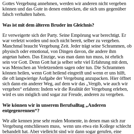
Gottes Vergebung annehmen, werden wir anderen nicht vergeben
können und das Gute in denen entdecken, die sich uns gegenüber
falsch verhalten haben.
Was ist mit dem älteren Bruder im Gleichnis?
Er verweigerte sich der Party. Seine Empörung war berechtigt. Er
war verletzt worden und noch nicht bereit, selber zu vergeben.
Manchmal braucht Vergebung Zeit. Jeder trägt seine Schrammen, ob
physisch oder emotional, von Dingen davon, die andere ihm
angetan haben. Das Einzige, was man dann tun muss, ist ehrlich
sein vor Gott. Denn Gott hat ja selber sehr viel Erfahrung mit dem,
was Menschen an Verletzendem sagen oder tun. Die Schrammen
können heilen, wenn Gott heilend eingreift und wenn er uns hilft,
die oft langwierige Aufgabe der Vergebung anzupacken. Hier öffnet
sich dann ein anderer Weg, auf dem wir das „Vergib, wie auch wir
vergeben“ erfahren: Indem wir die Realität der Vergebung erleben,
wird es uns möglich und sogar zur Freude, anderen zu vergeben.
Wie können wir in unserem Berufsalltag „Anderen
entgegenrennen“?
Wir alle kennen jene sehr realen Momente, in denen man sich zur
Vergebung entschliessen muss, wenn uns etwa ein Kollege schlecht
behandelt hat. Aber vielleicht sind wir dann sogar gerufen, eine