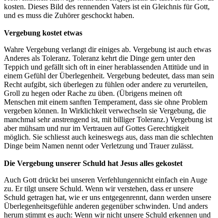
kosten. Dieses Bild des rennenden Vaters ist ein Gleichnis für Gott,
und es muss die Zuhörer geschockt haben.
Vergebung kostet etwas
Wahre Vergebung verlangt dir einiges ab. Vergebung ist auch etwas
Anderes als Toleranz. Toleranz kehrt die Dinge gern unter den
Teppich und gefällt sich oft in einer herablassenden Attitüde und in
einem Gefühl der Überlegenheit. Vergebung bedeutet, dass man sein
Recht aufgibt, sich überlegen zu fühlen oder andere zu verurteilen,
Groll zu hegen oder Rache zu üben. (Übrigens meinen oft
Menschen mit einem sanften Temperament, dass sie ohne Problem
vergeben können. In Wirklichkeit verwechseln sie Vergebung, die
manchmal sehr anstrengend ist, mit billiger Toleranz.) Vergebung ist
aber mühsam und nur im Vertrauen auf Gottes Gerechtigkeit
möglich. Sie schliesst auch keineswegs aus, dass man die schlechten
Dinge beim Namen nennt oder Verletzung und Trauer zulässt.
Die Vergebung unserer Schuld hat Jesus alles gekostet
Auch Gott drückt bei unseren Verfehlungennicht einfach ein Auge
zu. Er tilgt unsere Schuld. Wenn wir verstehen, dass er unsere
Schuld getragen hat, wie er uns entgegenrennt, dann werden unsere
Überlegenheitsgefühle anderen gegenüber schwinden. Und anders
herum stimmt es auch: Wenn wir nicht unsere Schuld erkennen und