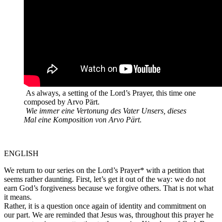
As always, a setting of the Lord’s Prayer, this time one
composed by Arvo Pärt.
Wie immer eine Vertonung des Vater Unsers, dieses
Mal eine Komposition von Arvo Pärt.
ENGLISH
We return to our series on the Lord’s Prayer* with a petition that
seems rather daunting. First, let’s get it out of the way: we do not
earn God’s forgiveness because we forgive others. That is not what
it means.
Rather, it is a question once again of identity and commitment on
our part. We are reminded that Jesus was, throughout this prayer he