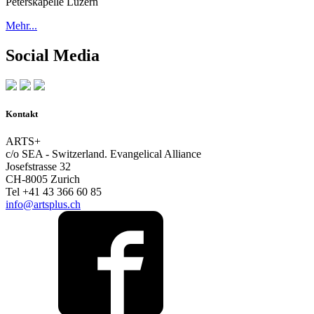
Peterskapelle Luzern
Mehr...
Social Media
Kontakt
ARTS+
c/o SEA - Switzerland.
Evangelical Alliance
Josefstrasse 32
CH-8005 Zurich
Tel +41 43 366 60 85
info@artsplus.ch