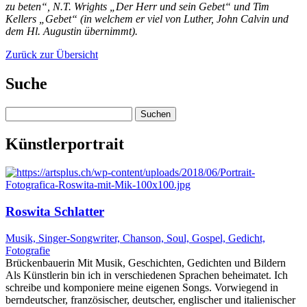
zu beten“, N.T. Wrights „Der Herr und sein Gebet“ und Tim
Kellers „Gebet“ (in welchem er viel von Luther, John Calvin und
dem Hl. Augustin übernimmt).
Zurück zur Übersicht
Suche
Suchen
nach:
Künstlerportrait
Roswita Schlatter
Musik, Singer-Songwriter, Chanson, Soul, Gospel, Gedicht,
Fotografie
Brückenbauerin Mit Musik, Geschichten, Gedichten und Bildern
Als Künstlerin bin ich in verschiedenen Sprachen beheimatet. Ich
schreibe und komponiere meine eigenen Songs. Vorwiegend in
berndeutscher, französischer, deutscher, englischer und italienischer