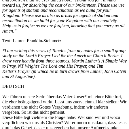
toward us, for absorbing the cost of our brokenness. Please use use
for agents of shalom and reconciliation as we build for your
Kingdom. Please use us also as artists for agents of shalom and
reconciliation as we build for your Kingdom with our creativity.
Help us to forgive as we are forgiven, knowing that you carry us all.
Amen.”
Text: Lauren Franklin-Steinmetz
*I am writing this series of TuneIns from my notes for a small group
study on the Lord’s Prayer I led for the American Church Berlin. I
draw very heavily from three sources: Martin Luther’s A Simple Way
to Pray, NT Wright’s The Lord and His Prayer, and Tim
Keller’s Prayer (in which he in turn draws from Luther, John Calvin
and St Augustine).
DEUTSCH
Wir führen unsere Serie über das Vater Unser* mit einer Bitte fort,
die eher beängstigend wirkt. Lasst uns zuerst einmal klar stellen: Wir
verdienen uns nicht Gottes Vergebung, indem wir anderen
vergeben. So ist das nicht gemeint.
Diese Bitte legt vielmehr die Frage nahe: Wer sind wir und wozu
verpflichten wir uns als Christen? Wir erinnern uns daran, dass Jesus
durch das Gebet, das er uns gegeben hat, unsere Aufmerksamkeit