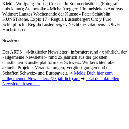
Kleid - Wolfgang Probst; Crescendo Sommerinstitut - (Fotograf
unbekannt); Atemwolke - Micha Aregger; Himmelsleiter -Andreas
Widmer; Langes Wochenende der Künste - Peter Schäublin;
KUNST/zone, Explo 17 - Regula Lustenberger; Oro y Furo,
Schlupfloch - Regula Lustenberger; Nacht des Glaubens - Oliver
Hochstrasser
Newsletter
Der ARTS+ «Mitglieder Newsletter» informiert rund 4x jährlich, der
«allgemeine Newsletter» rund 2x jährlich aus der grössten
christlichen Künstlerplattform der Schweiz. Wir berichten über
aktuelle Projekte, Veranstaltungen, Vergünstigungen und das
Schaffen Schweiz- und Europaweit. ➔
Melde Dich hier zum
«allgemeinen Newsletter» (2x jährlich) an!
➔
Jetzt den aktuellen
Newsletter lesen.e ...