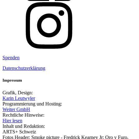
Spenden
Datenschutzerklärung
Impressum
Grafik, Design:
Karin Leutwyler
Programmierung und Hosting:
Weiter GmbH
Rechtliche Hinweise:
Hier lesen
Inhalt und Redaktion:
ARTS+ Schweiz
Fotos Header: Smoke picture - Fredrick Kearney Jr; Oro y Furo,