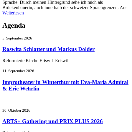
Sprache. Durch meinen Hintergrund sehe ich mich als
Brückenbauerin, auch innerhalb der schweizer Sprachgrenzen. Aus
Weiterlesen
Agenda
5. September 2026
Roswita Schlatter und Markus Dolder
Reformierte Kirche Eriswil Eriswil
11. September 2026
Improtheater in Winterthur mit Eva-Maria Admiral
& Eric Wehrlin
30. Oktober 2026
ARTS+ Gathering und PRIX PLUS 2026