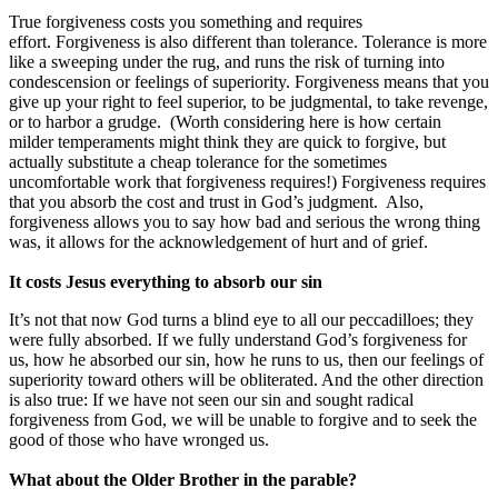
True forgiveness costs you something and requires
effort. Forgiveness is also different than tolerance. Tolerance is more
like a sweeping under the rug, and runs the risk of turning into
condescension or feelings of superiority. Forgiveness means that you
give up your right to feel superior, to be judgmental, to take revenge,
or to harbor a grudge. (Worth considering here is how certain
milder temperaments might think they are quick to forgive, but
actually substitute a cheap tolerance for the sometimes
uncomfortable work that forgiveness requires!) Forgiveness requires
that you absorb the cost and trust in God’s judgment. Also,
forgiveness allows you to say how bad and serious the wrong thing
was, it allows for the acknowledgement of hurt and of grief.
It costs Jesus everything to absorb our sin
It’s not that now God turns a blind eye to all our peccadilloes; they
were fully absorbed. If we fully understand God’s forgiveness for
us, how he absorbed our sin, how he runs to us, then our feelings of
superiority toward others will be obliterated. And the other direction
is also true: If we have not seen our sin and sought radical
forgiveness from God, we will be unable to forgive and to seek the
good of those who have wronged us.
What about the Older Brother in the parable?