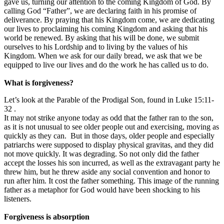
gave us, turning our attention to the coming Kingdom of God. By
calling God “Father”, we are declaring faith in his promise of
deliverance. By praying that his Kingdom come, we are dedicating
our lives to proclaiming his coming Kingdom and asking that his
world be renewed. By asking that his will be done, we submit
ourselves to his Lordship and to living by the values of his
Kingdom. When we ask for our daily bread, we ask that we be
equipped to live our lives and do the work he has called us to do.
What is forgiveness?
Let’s look at the Parable of the Prodigal Son, found in Luke 15:11-
32 .
It may not strike anyone today as odd that the father ran to the son,
as it is not unusual to see older people out and exercising, moving as
quickly as they can. But in those days, older people and especially
patriarchs were supposed to display physical gravitas, and they did
not move quickly. It was degrading. So not only did the father
accept the losses his son incurred, as well as the extravagant party he
threw him, but he threw aside any social convention and honor to
run after him. It cost the father something. This image of the running
father as a metaphor for God would have been shocking to his
listeners.
Forgiveness is absorption