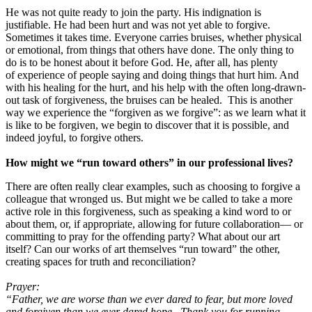
He was not quite ready to join the party. His indignation is
justifiable. He had been hurt and was not yet able to forgive.
Sometimes it takes time. Everyone carries bruises, whether physical
or emotional, from things that others have done. The only thing to
do is to be honest about it before God. He, after all, has plenty
of experience of people saying and doing things that hurt him. And
with his healing for the hurt, and his help with the often long-drawn-
out task of forgiveness, the bruises can be healed. This is another
way we experience the “forgiven as we forgive”: as we learn what it
is like to be forgiven, we begin to discover that it is possible, and
indeed joyful, to forgive others.
How might we “run toward others” in our professional lives?
There are often really clear examples, such as choosing to forgive a
colleague that wronged us. But might we be called to take a more
active role in this forgiveness, such as speaking a kind word to or
about them, or, if appropriate, allowing for future collaboration— or
committing to pray for the offending party? What about our art
itself? Can our works of art themselves “run toward” the other,
creating spaces for truth and reconciliation?
Prayer:
“Father, we are worse than we ever dared to fear, but more loved
and forgiven than we ever dared hope. Thank you for running