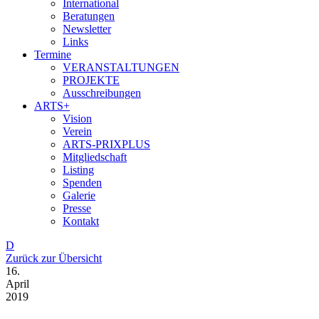
International
Beratungen
Newsletter
Links
Termine
VERANSTALTUNGEN
PROJEKTE
Ausschreibungen
ARTS+
Vision
Verein
ARTS-PRIXPLUS
Mitgliedschaft
Listing
Spenden
Galerie
Presse
Kontakt
D
Zurück zur Übersicht
16.
April
2019