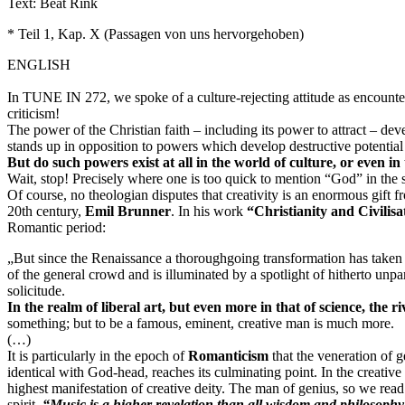
Text: Beat Rink
* Teil 1, Kap. X (Passagen von uns hervorgehoben)
ENGLISH
In TUNE IN 272, we spoke of a
culture-rejecting attitude
as encounter
criticism!
The power of the Christian faith – including its power to attract – dev
stands up in opposition to powers which develop destructive potential 
But do such powers exist at all in the world of culture, or even in
Wait, stop! Precisely where one is too quick to mention “God” in the s
Of course, no theologian disputes that creativity is an enormous gift fr
20th century,
Emil Brunner
. In his work
“Christianity and Civilisa
Romantic period:
„But since the
Renaissance
a thoroughgoing transformation has taken pl
of the general crowd and is illuminated by a spotlight of hitherto unpa
solicitude.
In the realm of liberal art, but even more in that of science, the r
something; but to be a famous, eminent, creative man is much more.
(…)
It is particularly in the epoch of
Romanticism
that the veneration of
identical with God-head, reaches its culminating point. In the creativ
highest manifestation of creative deity. The man of genius, so we read
spirit.
“Music is a higher revelation than all wisdom and philosophy