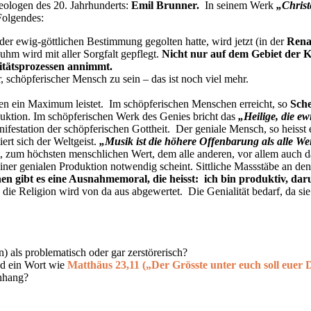
eologen des 20. Jahrhunderts:
Emil Brunner
.
In seinem Werk
„Chris
Folgendes:
r ewig-göttlichen Bestimmung gegolten hatte, wird jetzt (in der
Rena
uhm wird mit aller Sorgfalt gepflegt.
Nicht nur auf dem Gebiet der K
ritätsprozessen annimmt.
, schöpferischer Mensch zu sein – das ist noch viel mehr.
alen ein Maximum leistet. Im schöpferischen Menschen erreicht, so
Sche
oduktion. Im schöpferischen Werk des Genies bricht das
„Heilige, die ew
festation der schöpferischen Gottheit. Der geniale Mensch, so heisst 
rt sich der Weltgeist.
„Musik ist die höhere Offenbarung als alle We
zum höchsten menschlichen Wert, dem alle anderen, vor allem auch das
 seiner genialen Produktion notwendig scheint. Sittliche Massstäbe an d
 gibt es eine Ausnahmemoral, die heisst: ich bin produktiv, daru
ie Religion wird von da aus abgewertet. Die Genialität bedarf, da sie j
) als problematisch oder gar zerstörerisch?
d ein Wort wie
Matthäus 23,11 („Der Grösste unter euch soll euer D
nhang?