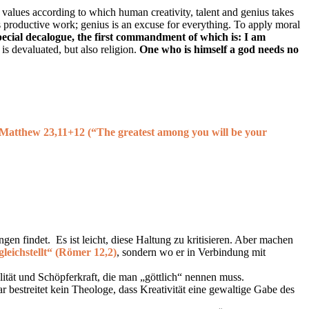
f values according to which human creativity, talent and genius takes
s productive work; genius is an excuse for everything. To apply moral
special decalogue, the first commandment of which is: I am
is devaluated, but also religion.
One who is himself a god needs no
 Matthew 23,11+12 (
“The greatest among you will be your
en findet. Es ist leicht, diese Haltung zu kritisieren. Aber machen
gleichstellt“ (Römer 12,2)
, sondern wo er in Verbindung mit
ialität und Schöpferkraft, die man „göttlich“ nennen muss.
 bestreitet kein Theologe, dass Kreativität eine gewaltige Gabe des