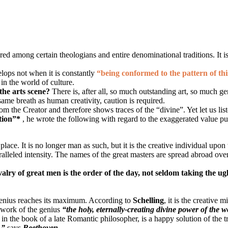
ed among certain theologians and entire denominational traditions. It is ea
elops not when it is constantly
“being conformed to the pattern of th
in the world of culture.
 the arts scene?
There is, after all, so much outstanding art, so much g
ame breath as human creativity, caution is required.
om the Creator and therefore shows traces of the “divine”. Yet let us list
tion”*
, he wrote the following with regard to the exaggerated value pu
ace. It is no longer man as such, but it is the creative individual upo
ralleled intensity. The names of the great masters are spread abroad ove
ivalry of great men is the order of the day, not seldom taking the ug
 genius reaches its maximum. According to
Schelling
, it is the creative 
e work of the genius
“the holy, eternally-creating divine power of the 
 in the book of a late Romantic philosopher, is a happy solution of the 
,”
says
Beethoven
.