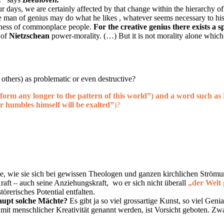
ur days, we are certainly affected by that change within the hierarchy o
he man of genius may do what he likes , whatever seems necessary to hi
edness of commonplace people.
For the creative genius there exists a 
 of
Nietzschean
power-morality. (…) But it is not morality alone which 
 others) as problematic or even destructive?
form any longer to the pattern of this world”
)
and a word such as
r humbles himself will be exalted”
)?
e, wie sie sich bei gewissen Theologen und ganzen kirchlichen Strömung
 Kraft – auch seine Anziehungskraft, wo er sich nicht überall
„der Welt 
örerisches Potential entfalten.
haupt solche Mächte?
Es gibt ja so viel grossartige Kunst, so viel Gen
mit menschlicher Kreativität genannt werden, ist Vorsicht geboten. Zwar