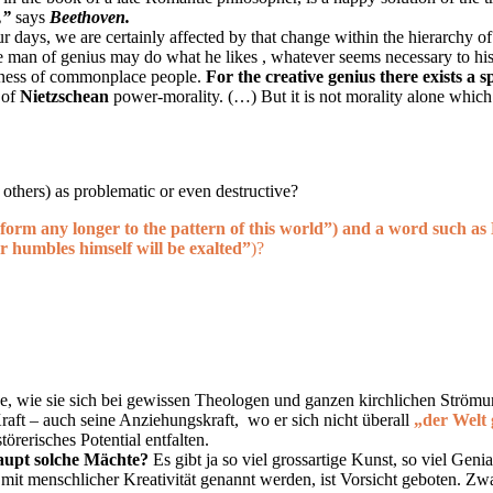
,”
says
Beethoven
.
ur days, we are certainly affected by that change within the hierarchy o
he man of genius may do what he likes , whatever seems necessary to hi
edness of commonplace people.
For the creative genius there exists a 
 of
Nietzschean
power-morality. (…) But it is not morality alone which 
 others) as problematic or even destructive?
form any longer to the pattern of this world”
)
and a word such as
r humbles himself will be exalted”
)?
e, wie sie sich bei gewissen Theologen und ganzen kirchlichen Strömung
 Kraft – auch seine Anziehungskraft, wo er sich nicht überall
„der Welt 
örerisches Potential entfalten.
haupt solche Mächte?
Es gibt ja so viel grossartige Kunst, so viel Gen
mit menschlicher Kreativität genannt werden, ist Vorsicht geboten. Zwar