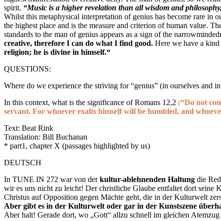
spirit.
“Music is a higher revelation than all wisdom and philosophy
Whilst this metaphysical interpretation of genius has become rare in o
the highest place and is the measure and criterion of human value. T
standards to the man of genius appears as a sign of the narrowmind
creative, therefore I can do what I find good.
Here
we have a kind
religion; he is divine in himself.“
QUESTIONS:
Where do we experience the striving for “genius” (in ourselves and in
In this context, what is the significance of Romans 12,2
(
“Do not con
servant. For whoever exalts himself will be humbled, and whoeve
Text: Beat Rink
Translation: Bill Buchanan
* part1, chapter X (passages highlighted by us)
DEUTSCH
In TUNE IN 272 war von der
kultur-ablehnenden Haltung
die Red
wir es uns nicht zu leicht! Der christliche Glaube entfaltet dort seine
Christus auf Opposition gegen Mächte geht, die in der Kulturwelt zerst
Aber gibt es in der Kulturwelt oder gar in der Kunstszene über
Aber halt! Gerade dort, wo „Gott“ allzu schnell im gleichen Atemzug 