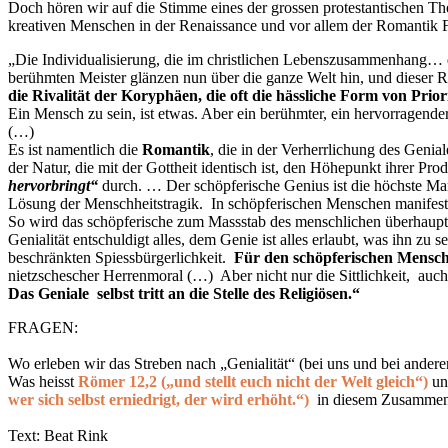
Doch hören wir auf die Stimme eines der grossen protestantischen Th
kreativen Menschen in der Renaissance und vor allem der Romantik 
„Die Individualisierung, die im christlichen Lebenszusammenhang… de
berühmten Meister glänzen nun über die ganze Welt hin, und dieser R
die Rivalität der Koryphäen, die oft die hässliche Form von Prio
Ein Mensch zu sein, ist etwas. Aber ein berühmter, ein hervorragender
(…)
Es ist namentlich die
Romantik
, die in der Verherrlichung des Geni
der Natur, die mit der Gottheit identisch ist, den Höhepunkt ihrer Pr
hervorbringt“
durch. … Der schöpferische Genius ist die höchste Mani
Lösung der Menschheitstragik. In schöpferischen Menschen manifestie
So wird das schöpferische zum Massstab des menschlichen überhaupt, 
Genialität entschuldigt alles, dem Genie ist alles erlaubt, was ihn zu
beschränkten Spiessbürgerlichkeit.
Für den schöpferischen Menschen
nietzschescher
Herrenmoral (…) Aber nicht nur die Sittlichkeit, auch d
Das Geniale selbst tritt an die Stelle des Religiösen.
“
FRAGEN:
Wo erleben wir das Streben nach „Genialität“ (bei uns und bei anderen
Was heisst
Römer 12,2 („und stellt euch nicht der Welt gleich“)
un
wer sich selbst erniedrigt, der wird erhöht.“)
in diesem Zusamme
Text: Beat Rink