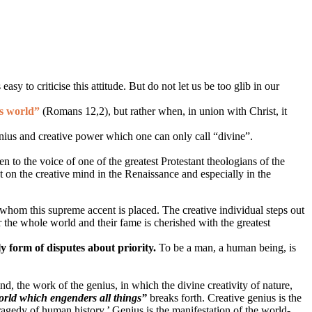
sy to criticise this attitude. But do not let us be too glib in our
is world”
(Romans 12,2)
, but rather when, in union with Christ, it
enius and creative power which one can only call “divine”.
en to the voice of one of the greatest Protestant theologians of the
t on the creative mind in the Renaissance and especially in the
n whom this supreme accent is placed. The creative individual steps out
r the whole world and their fame is cherished with the greatest
ly form of disputes about priority.
To be a man, a human being, is
mind, the work of the genius, in which the divine creativity of nature,
world which engenders all things”
breaks forth. Creative genius is the
tragedy of human history.’ Genius is the manifestation of the world-