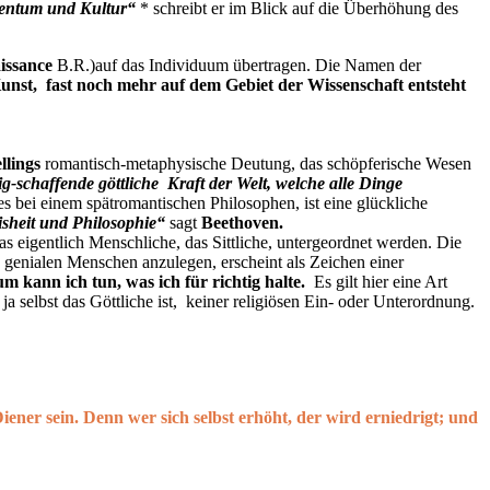
tentum und Kultur“
* schreibt er im Blick auf die Überhöhung des
issance
B.R.)auf das Individuum übertragen. Die Namen der
unst, fast noch mehr auf dem Gebiet der Wissenschaft entsteht
llings
romantisch-metaphysische Deutung, das schöpferische Wesen
ig-schaffende göttliche Kraft der Welt, welche alle Dinge
es bei einem spätromantischen Philosophen, ist eine glückliche
isheit und Philosophie“
sagt
Beethoven
.
 eigentlich Menschliche, das Sittliche, untergeordnet werden. Die
en genialen Menschen anzulegen, erscheint als Zeichen einer
m kann ich tun, was ich für richtig halte.
Es gilt hier eine Art
a selbst das Göttliche ist, keiner religiösen Ein- oder Unterordnung.
iener sein. Denn wer sich selbst erhöht, der wird erniedrigt; und