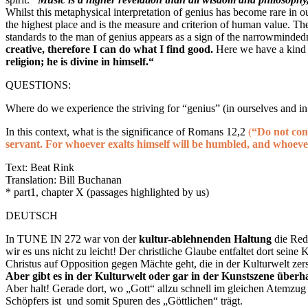
Whilst this metaphysical interpretation of genius has become rare in o
the highest place and is the measure and criterion of human value. T
standards to the man of genius appears as a sign of the narrowmind
creative, therefore I can do what I find good.
Here
we have a kind
religion; he is divine in himself.“
QUESTIONS:
Where do we experience the striving for “genius” (in ourselves and in
In this context, what is the significance of Romans 12,2
(
“Do not con
servant. For whoever exalts himself will be humbled, and whoeve
Text: Beat Rink
Translation: Bill Buchanan
* part1, chapter X (passages highlighted by us)
DEUTSCH
In TUNE IN 272 war von der
kultur-ablehnenden Haltung
die Red
wir es uns nicht zu leicht! Der christliche Glaube entfaltet dort seine
Christus auf Opposition gegen Mächte geht, die in der Kulturwelt zerst
Aber gibt es in der Kulturwelt oder gar in der Kunstszene über
Aber halt! Gerade dort, wo „Gott“ allzu schnell im gleichen Atemzug 
Schöpfers ist und somit Spuren des „Göttlichen“ trägt.