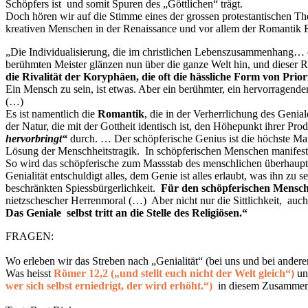
Schöpfers ist und somit Spuren des „Göttlichen“ trägt.
Doch hören wir auf die Stimme eines der grossen protestantischen Th
kreativen Menschen in der Renaissance und vor allem der Romantik 
„Die Individualisierung, die im christlichen Lebenszusammenhang… de
berühmten Meister glänzen nun über die ganze Welt hin, und dieser R
die Rivalität der Koryphäen, die oft die hässliche Form von Prio
Ein Mensch zu sein, ist etwas. Aber ein berühmter, ein hervorragender
(…)
Es ist namentlich die
Romantik
, die in der Verherrlichung des Geni
der Natur, die mit der Gottheit identisch ist, den Höhepunkt ihrer Pr
hervorbringt“
durch. … Der schöpferische Genius ist die höchste Mani
Lösung der Menschheitstragik. In schöpferischen Menschen manifestie
So wird das schöpferische zum Massstab des menschlichen überhaupt, 
Genialität entschuldigt alles, dem Genie ist alles erlaubt, was ihn zu
beschränkten Spiessbürgerlichkeit.
Für den schöpferischen Menschen
nietzschescher
Herrenmoral (…) Aber nicht nur die Sittlichkeit, auch d
Das Geniale selbst tritt an die Stelle des Religiösen.
“
FRAGEN:
Wo erleben wir das Streben nach „Genialität“ (bei uns und bei anderen
Was heisst
Römer 12,2 („und stellt euch nicht der Welt gleich“)
un
wer sich selbst erniedrigt, der wird erhöht.“)
in diesem Zusamme