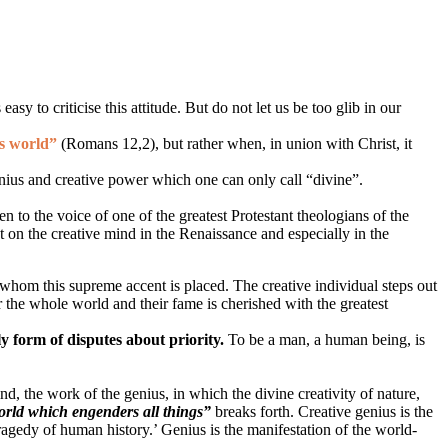
sy to criticise this attitude. But do not let us be too glib in our
is world”
(Romans 12,2)
, but rather when, in union with Christ, it
enius and creative power which one can only call “divine”.
en to the voice of one of the greatest Protestant theologians of the
t on the creative mind in the Renaissance and especially in the
n whom this supreme accent is placed. The creative individual steps out
r the whole world and their fame is cherished with the greatest
ly form of disputes about priority.
To be a man, a human being, is
mind, the work of the genius, in which the divine creativity of nature,
world which engenders all things”
breaks forth. Creative genius is the
tragedy of human history.’ Genius is the manifestation of the world-