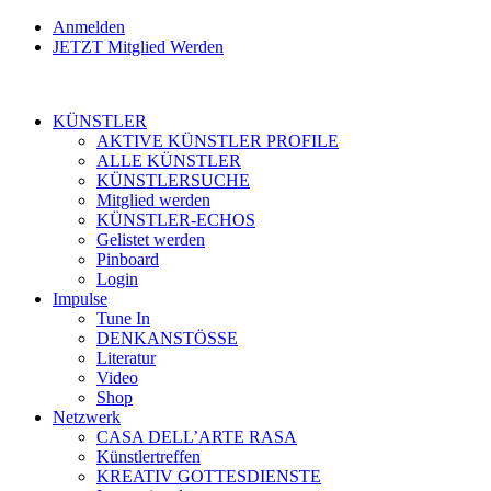
Anmelden
JETZT Mitglied Werden
KÜNSTLER
AKTIVE KÜNSTLER PROFILE
ALLE KÜNSTLER
KÜNSTLERSUCHE
Mitglied werden
KÜNSTLER-ECHOS
Gelistet werden
Pinboard
Login
Impulse
Tune In
DENKANSTÖSSE
Literatur
Video
Shop
Netzwerk
CASA DELL’ARTE RASA
Künstlertreffen
KREATIV GOTTESDIENSTE