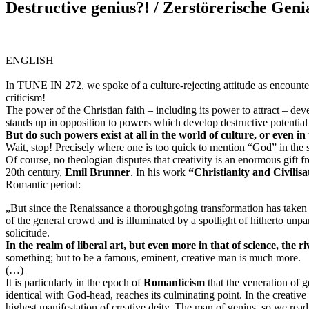
Destructive genius?! / Zerstörerische Genia
ENGLISH
In TUNE IN 272, we spoke of a
culture-rejecting attitude
as encounter
criticism!
The power of the Christian faith – including its power to attract – dev
stands up in opposition to powers which develop destructive potential 
But do such powers exist at all in the world of culture, or even in
Wait, stop! Precisely where one is too quick to mention “God” in the s
Of course, no theologian disputes that creativity is an enormous gift fr
20th century,
Emil Brunner
. In his work
“Christianity and Civilisa
Romantic period:
„But since the
Renaissance
a thoroughgoing transformation has taken pl
of the general crowd and is illuminated by a spotlight of hitherto unpa
solicitude.
In the realm of liberal art, but even more in that of science, the r
something; but to be a famous, eminent, creative man is much more.
(…)
It is particularly in the epoch of
Romanticism
that the veneration of
identical with God-head, reaches its culminating point. In the creativ
highest manifestation of creative deity. The man of genius, so we read