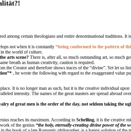
lität?!
ed among certain theologians and entire denominational traditions. It is ea
elops not when it is constantly
“being conformed to the pattern of th
in the world of culture.
 the arts scene?
There is, after all, so much outstanding art, so much g
ame breath as human creativity, caution is required.
om the Creator and therefore shows traces of the “divine”. Yet let us list
tion”*
, he wrote the following with regard to the exaggerated value pu
ace. It is no longer man as such, but it is the creative individual upo
ralleled intensity. The names of the great masters are spread abroad ove
ivalry of great men is the order of the day, not seldom taking the ug
 genius reaches its maximum. According to
Schelling
, it is the creative 
e work of the genius
“the holy, eternally-creating divine power of the 
 in the book of a late Romantic philosopher, is a happy solution of the 