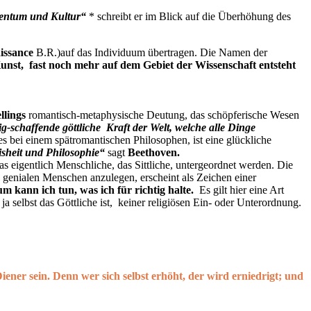
tentum und Kultur“
* schreibt er im Blick auf die Überhöhung des
issance
B.R.)auf das Individuum übertragen. Die Namen der
unst, fast noch mehr auf dem Gebiet der Wissenschaft entsteht
llings
romantisch-metaphysische Deutung, das schöpferische Wesen
ig-schaffende göttliche Kraft der Welt, welche alle Dinge
es bei einem spätromantischen Philosophen, ist eine glückliche
isheit und Philosophie“
sagt
Beethoven
.
 eigentlich Menschliche, das Sittliche, untergeordnet werden. Die
en genialen Menschen anzulegen, erscheint als Zeichen einer
m kann ich tun, was ich für richtig halte.
Es gilt hier eine Art
a selbst das Göttliche ist, keiner religiösen Ein- oder Unterordnung.
iener sein. Denn wer sich selbst erhöht, der wird erniedrigt; und