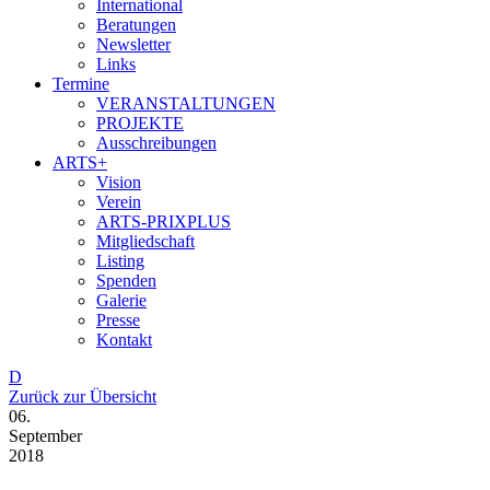
International
Beratungen
Newsletter
Links
Termine
VERANSTALTUNGEN
PROJEKTE
Ausschreibungen
ARTS+
Vision
Verein
ARTS-PRIXPLUS
Mitgliedschaft
Listing
Spenden
Galerie
Presse
Kontakt
D
Zurück zur Übersicht
06.
September
2018