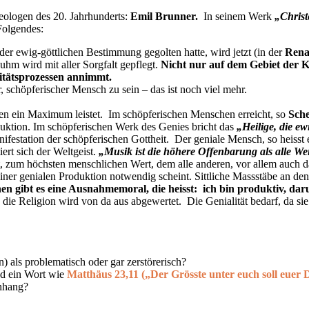
eologen des 20. Jahrhunderts:
Emil Brunner
.
In seinem Werk
„Chris
Folgendes:
r ewig-göttlichen Bestimmung gegolten hatte, wird jetzt (in der
Rena
uhm wird mit aller Sorgfalt gepflegt.
Nicht nur auf dem Gebiet der K
ritätsprozessen annimmt.
, schöpferischer Mensch zu sein – das ist noch viel mehr.
alen ein Maximum leistet. Im schöpferischen Menschen erreicht, so
Sche
oduktion. Im schöpferischen Werk des Genies bricht das
„Heilige, die ew
festation der schöpferischen Gottheit. Der geniale Mensch, so heisst 
rt sich der Weltgeist.
„Musik ist die höhere Offenbarung als alle We
zum höchsten menschlichen Wert, dem alle anderen, vor allem auch das
 seiner genialen Produktion notwendig scheint. Sittliche Massstäbe an d
 gibt es eine Ausnahmemoral, die heisst: ich bin produktiv, daru
ie Religion wird von da aus abgewertet. Die Genialität bedarf, da sie j
) als problematisch oder gar zerstörerisch?
d ein Wort wie
Matthäus 23,11 („Der Grösste unter euch soll euer D
nhang?