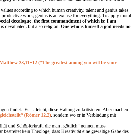
f values according to which human creativity, talent and genius takes
s productive work; genius is an excuse for everything. To apply moral
special decalogue, the first commandment of which is: I am
is devaluated, but also religion.
One who is himself a god needs no
 Matthew 23,11+12 (
“The greatest among you will be your
en findet. Es ist leicht, diese Haltung zu kritisieren. Aber machen
gleichstellt“ (Römer 12,2)
, sondern wo er in Verbindung mit
ialität und Schöpferkraft, die man „göttlich“ nennen muss.
 bestreitet kein Theologe, dass Kreativität eine gewaltige Gabe des