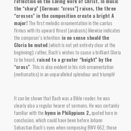
reflection on the saving work of Christ.
In music
the “sharp” [German: “cross”] raises, the three
“crosses” in the composition create a bright A
major!
The first melodic ornamentation in the cantus
firmus with its upward thrust (anabasis) likewise indicates
the composer’s intention:
in no sense should the
Gloria be muted
(which is not yet entirely clear at the
beginning); rather, Bach’s wishes to cause a brilliant Gloria
to be heard,
raised to a greater “height” by the
“cross”
. This is also evident in his rich ornamentation
(melismatics) in an unparalleled splendour and triumph!
It can be shown that Bach was a Bible reader; he was
clearly also a regular hearer of sermons. He was certainly
familiar with the
hymn in Philippians 2
,
quoted here in
conclusion, which could have been before Johann
Sebastian Bach’s eyes when composing BWV 662, those