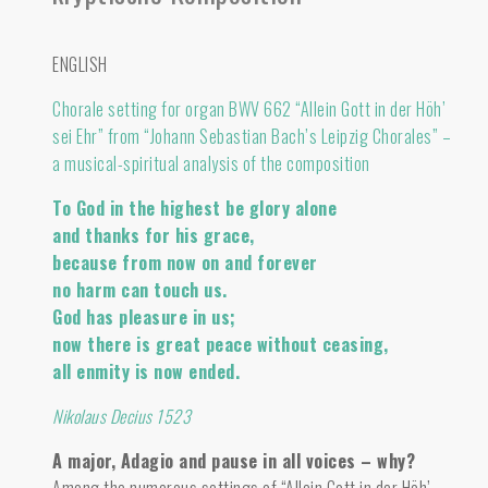
ENGLISH
Chorale setting for organ BWV 662 “Allein Gott in der Höh’
sei Ehr” from “Johann Sebastian Bach’s Leipzig Chorales” –
a musical-spiritual analysis of the composition
To God in the highest be glory alone
and thanks for his grace,
because from now on and forever
no harm can touch us.
God has pleasure in us;
now there is great peace without ceasing,
all enmity is now ended.
Nikolaus Decius 1523
A major, Adagio and pause in all voices – why?