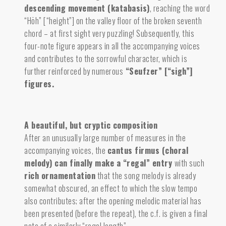
descending movement (katabasis)
,
reaching the word
“Höh” [“height”] on the valley floor of the broken seventh
chord – at first sight very puzzling! Subsequently, this
four-note figure appears in all the accompanying voices
and contributes to the sorrowful character, which is
further reinforced by numerous
“Seufzer” [“sigh”]
figures.
A beautiful, but cryptic composition
After an unusually large number of measures in the
accompanying voices, the
cantus firmus (choral
melody) can finally make a “regal” entry
with such
rich ornamentation
that the song melody is already
somewhat obscured, an effect to which the slow tempo
also contributes; after the opening melodic material has
been presented (before the repeat), the c.f. is given a final