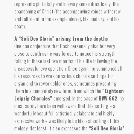
represents pictorially and in every sense drastically: the
abandoning of Christ (the accompanying voices withdraw
and fall silent in the example above), his loud cry, and his
death.
A “Soli Deo Gloria” arising from the depths
One can conjecture that Bach personally also felt very
close to death
as he was forced to notice
his strength
failing in those last few months of his life following the
unsuccessful eye operation. Once again, he summoned all
his resources to work on various chorale settings for
organ and to rework older ones, sometimes presenting
them in a completely new form, from which the
“Eighteen
Leipzig Chorales”
emerged. In the case of
BWV 662
, he
must surely have been well aware that this setting – a
wonderfully beautiful, artistically elaborate and highly
expressive work – was likely to be his last setting of this
melody. Not least, it also expresses the
“Soli Deo Gloria”