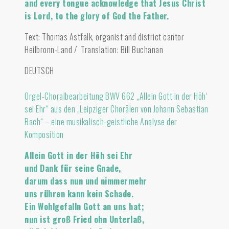
and every tongue acknowledge that Jesus Christ
is Lord, to the glory of God the Father.
Text: Thomas Astfalk, organist and district cantor
Heilbronn-Land / Translation: Bill Buchanan
DEUTSCH
Orgel-Choralbearbeitung BWV 662 „Allein Gott in der Höh‘
sei Ehr“ aus den „Leipziger Chorälen von Johann Sebastian
Bach“ – eine musikalisch-geistliche Analyse der
Komposition
Allein Gott in der Höh sei Ehr
und Dank für seine Gnade,
darum dass nun und nimmermehr
uns rühren kann kein Schade.
Ein Wohlgefalln Gott an uns hat;
nun ist groß Fried ohn Unterlaß,