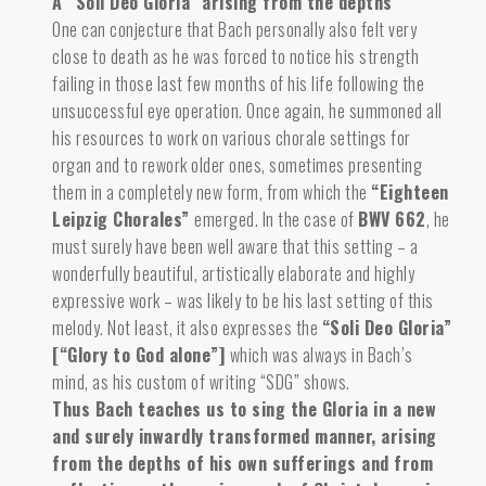
A “Soli Deo Gloria” arising from the depths
One can conjecture that Bach personally also felt very
close to death
as he was forced to notice
his strength
failing in those last few months of his life following the
unsuccessful eye operation. Once again, he summoned all
his resources to work on various chorale settings for
organ and to rework older ones, sometimes presenting
them in a completely new form, from which the
“Eighteen
Leipzig Chorales”
emerged. In the case of
BWV 662
, he
must surely have been well aware that this setting – a
wonderfully beautiful, artistically elaborate and highly
expressive work – was likely to be his last setting of this
melody. Not least, it also expresses the
“Soli Deo Gloria”
[“Glory to God alone”]
which was always in Bach’s
mind, as his custom of writing “SDG” shows.
Thus Bach teaches us to sing the Gloria in a new
and surely inwardly transformed manner, arising
from the depths of his own sufferings and from