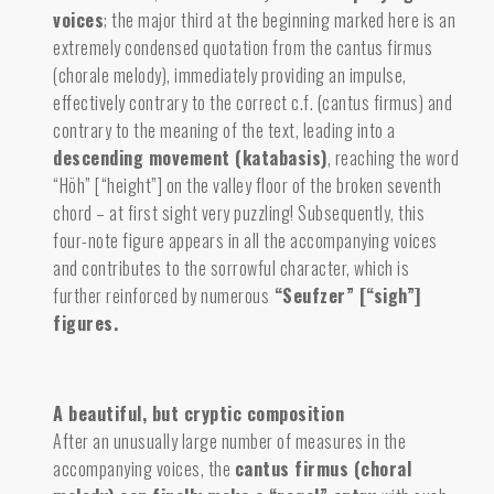
voices
;
the major third at the beginning marked here is an
extremely condensed quotation from the cantus firmus
(chorale melody), immediately providing an impulse,
effectively contrary to the correct c.f. (cantus firmus) and
contrary to the meaning of the text, leading into a
descending movement (katabasis)
,
reaching the word
“Höh” [“height”] on the valley floor of the broken seventh
chord – at first sight very puzzling! Subsequently, this
four-note figure appears in all the accompanying voices
and contributes to the sorrowful character, which is
further reinforced by numerous
“Seufzer” [“sigh”]
figures.
A beautiful, but cryptic composition
After an unusually large number of measures in the
accompanying voices, the
cantus firmus (choral