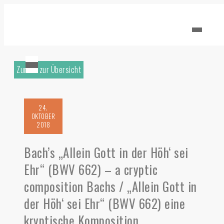
Zurück zur Übersicht
24.
OKTOBER
2018
Bach’s „Allein Gott in der Höh‘ sei
Ehr“ (BWV 662) – a cryptic
composition Bachs / „Allein Gott in
der Höh‘ sei Ehr“ (BWV 662) eine
kryptische Komposition