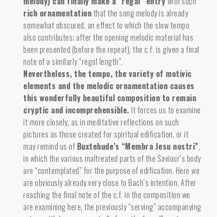
melody) can finally make a “regal” entry
with such
rich ornamentation
that the song melody is already
somewhat obscured, an effect to which the slow tempo
also contributes; after the opening melodic material has
been presented (before the repeat), the c.f. is given a final
note of a similarly “regal length”.
Nevertheless, the tempo, the variety of motivic
elements and the melodic ornamentation causes
this wonderfully beautiful composition to remain
cryptic and incomprehensible.
It forces us to examine
it more closely, as in meditative reflections on such
pictures as those created for spiritual edification, or it
may remind us of
Buxtehude’s “Membra Jesu nostri”
,
in which the various maltreated parts of the Saviour’s body
are “contemplated” for the purpose of edification. Here we
are obviously already very close to Bach’s intention. After
reaching the final note of the c.f. in the composition we
are examining here, the previously “serving” accompanying