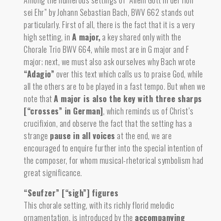
Among the numerous settings of “Allein Gott in der Höh’
sei Ehr” by Johann Sebastian Bach, BWV 662 stands out
particularly. First of all, there is the fact that it is a very
high setting, in
A major
,
a key shared only with the
Chorale Trio BWV 664, while most are in G major and F
major; next, we must also ask ourselves why Bach wrote
“Adagio”
over this text which calls us to praise God, while
all the others are to be played in a fast tempo. But when we
note that
A major is also the key with three sharps
[“crosses” in German]
,
which reminds us of Christ’s
crucifixion, and observe the fact that the setting has a
strange
pause in all voices
at the end, we are
encouraged to enquire further into the special intention of
the composer, for whom musical-rhetorical symbolism had
great significance.
“Seufzer” [“sigh”] figures
This chorale setting, with its richly florid melodic
ornamentation, is introduced by the
accompanying