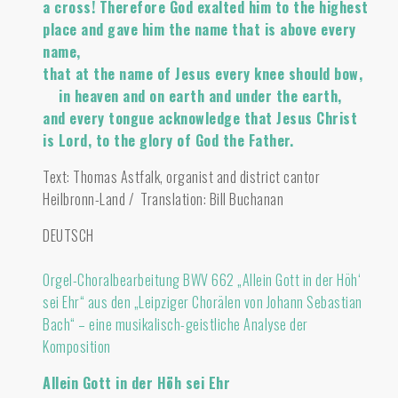
a cross! Therefore God exalted him to the highest
place and gave him the name that is above every
name,
that at the name of Jesus every knee should bow,
in heaven and on earth and under the earth,
and every tongue acknowledge that Jesus Christ
is Lord, to the glory of God the Father.
Text: Thomas Astfalk, organist and district cantor
Heilbronn-Land / Translation: Bill Buchanan
DEUTSCH
Orgel-Choralbearbeitung BWV 662 „Allein Gott in der Höh‘
sei Ehr“ aus den „Leipziger Chorälen von Johann Sebastian
Bach“ – eine musikalisch-geistliche Analyse der
Komposition
Allein Gott in der Höh sei Ehr