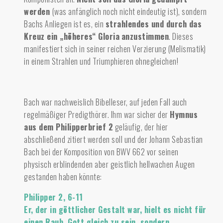
werden
(was anfänglich noch nicht eindeutig ist), sondern
Bachs Anliegen ist es, ein
strahlendes und durch das
Kreuz ein „höheres“ Gloria
anzustimmen
.
Dieses
manifestiert sich in seiner reichen Verzierung (Melismatik)
in einem Strahlen und Triumphieren ohnegleichen!
Bach war nachweislich Bibelleser, auf jeden Fall auch
regelmäßiger Predigthörer. Ihm war sicher der
Hymnus
aus dem Philipperbrief 2
geläufig, der hier
abschließend zitiert werden soll und der Johann Sebastian
Bach bei der Komposition von BWV 662 vor seinen
physisch erblindenden aber geistlich hellwachen Augen
gestanden haben könnte:
Philipper 2, 6-11
Er, der in göttlicher Gestalt war, hielt es nicht für
einen Raub, Gott gleich zu sein, sondern