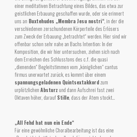
einer meditativen Betrachtung eines Bildes, das etwa zur
geistlichen Erbauung geschaffen wurde, oder sie erinnert
uns an
Buxtehudes „Membra Jesu nostri“
, in der die
verschiedenen zerschundenen Körperteile des Erlösers
zum Zweck der Erbauung „betrachtet“ werden. Hier sind wir
offenbar schon sehr nahe an Bachs Intention: In der
Komposition, die wir hier untersuchen, ziehen sich nach
dem Erreichen des Schlusstons des c.f. die quasi
„dienenden“ Begleitstimmen vom „königlichen“ cantus
firmus unerwartet zurück, es kommt über einem
spannungsgeladenen Quintsextakkord
zum
urplötzlichen
Absturz
und dan
n Aufschrei
fast zwei
Oktaven höher, darauf
Stille
,
dass der Atem stockt…
„All Fehd hat nun ein Ende“
Für eine gewöhnliche Choralbearbeitung ist das eine