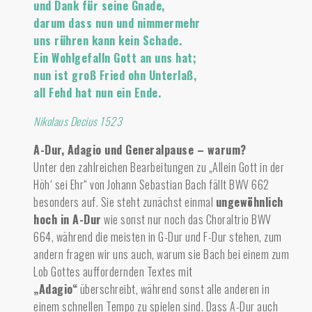
und Dank für seine Gnade,
darum dass nun und nimmermehr
uns rühren kann kein Schade.
Ein Wohlgefalln Gott an uns hat;
nun ist groß Fried ohn Unterlaß,
all Fehd hat nun ein Ende.
Nikolaus Decius 1523
A-Dur, Adagio und Generalpause – warum?
Unter den zahlreichen Bearbeitungen zu „Allein Gott in der
Höh‘ sei Ehr“ von Johann Sebastian Bach fällt BWV 662
besonders auf.
Sie steht zunächst einmal
ungewöhnlich
hoch in A-Dur
wie sonst nur noch das Choraltrio BWV
664, während die meisten in G-Dur und F-Dur stehen, zum
andern fragen wir uns auch, warum sie Bach bei einem zum
Lob Gottes auffordernden Textes mit
„Adagio“
überschreibt, während sonst alle anderen in
einem schnellen Tempo zu spielen sind. Dass A-Dur auch