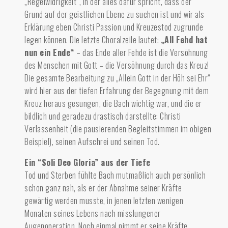
„Regelwidrigkeit“, in der alles dafür spricht, dass der
Grund auf der geistlichen Ebene zu suchen ist und wir als
Erklärung eben Christi Passion und Kreuzestod zugrunde
legen können. Die letzte Choralzeile lautet:
„All Fehd hat
nun ein Ende“
– das Ende aller Fehde ist die Versöhnung
des Menschen mit Gott – die Versöhnung durch das Kreuz!
Die gesamte Bearbeitung zu „Allein Gott in der Höh sei Ehr“
wird hier aus der tiefen Erfahrung der Begegnung mit dem
Kreuz heraus gesungen, die Bach wichtig war, und die er
bildlich und geradezu drastisch darstellte: Christi
Verlassenheit (die pausierenden Begleitstimmen im obigen
Beispiel), seinen Aufschrei und seinen Tod.
Ein “Soli Deo Gloria” aus der Tiefe
Tod und Sterben fühlte Bach mutmaßlich auch persönlich
schon ganz nah,
als er der Abnahme seiner Kräfte
gewärtig werden musste, in jenen letzten wenigen
Monaten seines Lebens nach misslungener
Augenoperation. Noch einmal nimmt er seine Kräfte