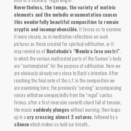
note of a similarly “regal length”.
Nevertheless, the tempo, the variety of motivic
elements and the melodic ornamentation causes
this wonderfully beautiful composition to remain
cryptic and incomprehensible.
It forces us to examine
it more closely, as in meditative reflections on such
pictures as those created for spiritual edification, or it
may remind us of
Buxtehude’s “Membra Jesu nostri”
,
in which the various maltreated parts of the Saviour’s body
are “contemplated” for the purpose of edification. Here we
are obviously already very close to Bach’s intention. After
reaching the final note of the c.f. in the composition we
are examining here, the previously “serving” accompanying
voices withdraw unexpectedly from the “regal” cantus
firmus; after a first inversion seventh chord full of tension,
the
music
suddenly plunges
without warning, then leaps
up in a
cry crossing almost 2 octaves
, followed by a
silence
which makes us hold our breath…