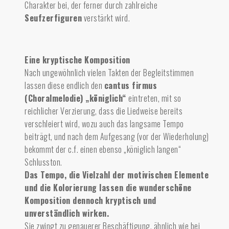
Charakter bei, der ferner durch zahlreiche
Seufzerfiguren
verstärkt wird.
Eine kryptische Komposition
Nach ungewöhnlich vielen Takten der Begleitstimmen
lassen diese endlich den
cantus firmus
(Choralmelodie) „königlich“
eintreten, mit so
reichlicher Verzierung, dass die Liedweise bereits
verschleiert wird, wozu auch das langsame Tempo
beiträgt, und nach dem Aufgesang (vor der Wiederholung)
bekommt der c.f. einen ebenso „königlich langen“
Schlusston.
Das Tempo, die Vielzahl der motivischen Elemente
und die Kolorierung lassen die wunderschöne
Komposition dennoch kryptisch und
unverständlich wirken.
Sie zwingt zu genauerer Beschäftigung, ähnlich wie bei