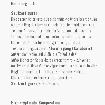
Bedeutung hatte.
Seufzerfiguren
Diese reich kolorierte, ausgeschmückte Choralbearbeitung
wird von Begleitstimmen eingeleitet; die markierte große
Terz am Anfang zitiert dabei äußerst knapp den cantus
firmus (Choralmelodie), um sofort, quasi entgegen des
korrekten c.f. (cantus firmus) und entgegen der
Textbedeutung, zu einem
Abwärtsgang (Katabasis)
auszuholen, wobei auf „Höh“ die Talsohle des
aufgefächerten Septakkords erreicht wird – zunächst
merkwürdig! Diese Vierton-Figur taucht in der Folge in allen
Begleitstimmen auf und trägt zum schmerzlichen
Charakter bei, der ferner durch zahlreiche
Seufzerfiguren
verstärkt wird.
Eine kryptische Komposition