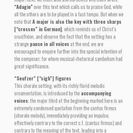
“Adagio”
over this text which calls us to praise God, while
all the others are to be played in a fast tempo. But when we
note that
A major is also the key with three sharps
[“crosses” in German]
,
which reminds us of Christ’s
crucifixion, and observe the fact that the setting has a
strange
pause in all voices
at the end, we are
encouraged to enquire further into the special intention of
the composer, for whom musical-rhetorical symbolism had
great significance.
“Seufzer” [“sigh”] figures
This chorale setting, with its richly florid melodic
ornamentation, is introduced by the
accompanying
voices
;
the major third at the beginning marked here is an
extremely condensed quotation from the cantus firmus
(chorale melody), immediately providing an impulse,
effectively contrary to the correct c.f. (cantus firmus) and
contrary to the meaning of the text, leading into a