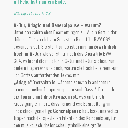
all Fehd hat nun ein Ende.
Nikolaus Decius 1523
A-Dur, Adagio und Generalpause – warum?
Unter den zahlreichen Bearbeitungen zu „Allein Gott in der
Höh‘ sei Ehr“ von Johann Sebastian Bach fällt BWV 662
besonders auf.
Sie steht zunächst einmal
ungewöhnlich
hoch in A-Dur
wie sonst nur noch das Choraltrio BWV
664, während die meisten in G-Dur und F-Dur stehen, zum
andern fragen wir uns auch, warum sie Bach bei einem zum
Lob Gottes auffordernden Textes mit
„Adagio“
überschreibt, während sonst alle anderen in
einem schnellen Tempo zu spielen sind. Dass A-Dur auch
die
Tonart mit drei Kreuzen ist
, was an Christi
Kreuzigung erinnert, dass ferner diese Bearbeitung am
Ende eine eigenartige
Generalpause
hat, lässt uns weiter
fragen nach der speziellen Intention des Komponisten, für
den musikalisch-rhetorische Symbolik eine große