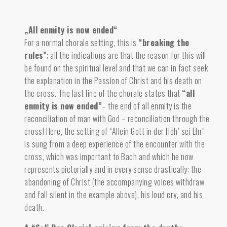
„All enmity is now ended“
For a normal chorale setting, this is
“breaking the
rules”
; all the indications are that the reason for this will
be found on the spiritual level and that we can in fact seek
the explanation in the Passion of Christ and his death on
the cross. The last line of the chorale states that
“all
enmity is now ended”
– the end of all enmity is the
reconciliation of man with God – reconciliation through the
cross! Here, the setting of “Allein Gott in der Höh’ sei Ehr”
is sung from a deep experience of the encounter with the
cross, which was important to Bach and which he now
represents pictorially and in every sense drastically: the
abandoning of Christ (the accompanying voices withdraw
and fall silent in the example above), his loud cry, and his
death.