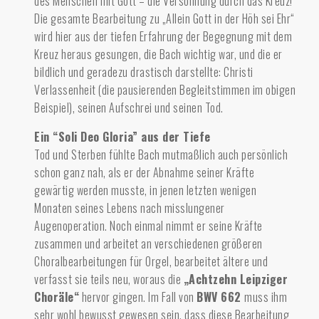
des Menschen mit Gott – die Versöhnung durch das Kreuz!
Die gesamte Bearbeitung zu „Allein Gott in der Höh sei Ehr“
wird hier aus der tiefen Erfahrung der Begegnung mit dem
Kreuz heraus gesungen, die Bach wichtig war, und die er
bildlich und geradezu drastisch darstellte: Christi
Verlassenheit (die pausierenden Begleitstimmen im obigen
Beispiel), seinen Aufschrei und seinen Tod.
Ein “Soli Deo Gloria” aus der Tiefe
Tod und Sterben fühlte Bach mutmaßlich auch persönlich
schon ganz nah,
als er der Abnahme seiner Kräfte
gewärtig werden musste, in jenen letzten wenigen
Monaten seines Lebens nach misslungener
Augenoperation. Noch einmal nimmt er seine Kräfte
zusammen und arbeitet an verschiedenen größeren
Choralbearbeitungen für Orgel, bearbeitet ältere und
verfasst sie teils neu, woraus die
„Achtzehn Leipziger
Choräle“
hervor gingen. Im Fall von
BWV 662
muss ihm
sehr wohl bewusst gewesen sein, dass diese Bearbeitung