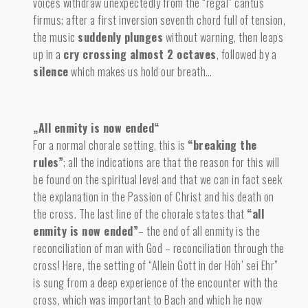
voices withdraw unexpectedly from the “regal” cantus
firmus; after a first inversion seventh chord full of tension,
the
music
suddenly plunges
without warning, then leaps
up in a
cry crossing almost 2 octaves
, followed by a
silence
which makes us hold our breath…
„All enmity is now ended“
For a normal chorale setting, this is
“breaking the
rules”
; all the indications are that the reason for this will
be found on the spiritual level and that we can in fact seek
the explanation in the Passion of Christ and his death on
the cross. The last line of the chorale states that
“all
enmity is now ended”
– the end of all enmity is the
reconciliation of man with God – reconciliation through the
cross! Here, the setting of “Allein Gott in der Höh’ sei Ehr”
is sung from a deep experience of the encounter with the
cross, which was important to Bach and which he now