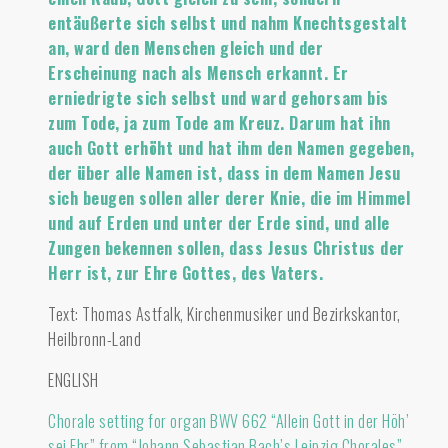
entäußerte sich selbst und nahm Knechtsgestalt
an, ward den Menschen gleich und der
Erscheinung nach als Mensch erkannt. Er
erniedrigte sich selbst und ward gehorsam bis
zum Tode, ja zum Tode am Kreuz. Darum hat ihn
auch Gott erhöht und hat ihm den Namen gegeben,
der über alle Namen ist, dass in dem Namen Jesu
sich beugen sollen aller derer Knie, die im Himmel
und auf Erden und unter der Erde sind, und alle
Zungen bekennen sollen, dass Jesus Christus der
Herr ist, zur Ehre Gottes, des Vaters.
Text: Thomas Astfalk, Kirchenmusiker und Bezirkskantor,
Heilbronn-Land
ENGLISH
Chorale setting for organ BWV 662 “Allein Gott in der Höh’
sei Ehr” from “Johann Sebastian Bach’s Leipzig Chorales” –