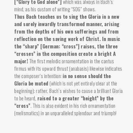
[“Glory to God alone”]
which was always in Bach’s
mind, as his custom of writing “SDG” shows.
Thus Bach teaches us to sing the Gloria in a new
and surely inwardly transformed manner, arising
from the depths of his own sufferings and from
reflection on the saving work of Christ.
In music
the “sharp” [German: “cross”] raises, the three
“crosses” in the composition create a bright A
major!
The first melodic ornamentation in the cantus
firmus with its upward thrust (anabasis) likewise indicates
the composer’s intention:
in no sense should the
Gloria be muted
(which is not yet entirely clear at the
beginning); rather, Bach’s wishes to cause a brilliant Gloria
to be heard,
raised to a greater “height” by the
“cross”
. This is also evident in his rich ornamentation
(melismatics) in an unparalleled splendour and triumph!