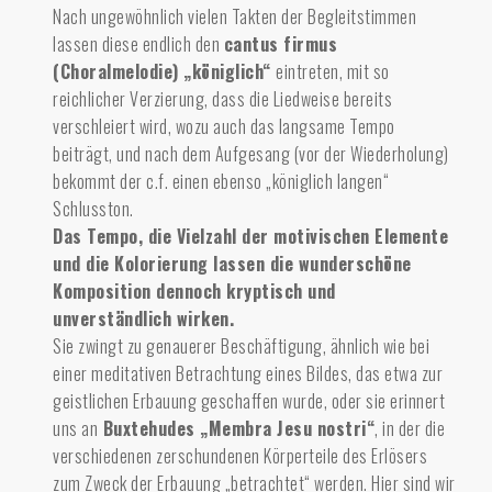
Nach ungewöhnlich vielen Takten der Begleitstimmen
lassen diese endlich den
cantus firmus
(Choralmelodie) „königlich“
eintreten, mit so
reichlicher Verzierung, dass die Liedweise bereits
verschleiert wird, wozu auch das langsame Tempo
beiträgt, und nach dem Aufgesang (vor der Wiederholung)
bekommt der c.f. einen ebenso „königlich langen“
Schlusston.
Das Tempo, die Vielzahl der motivischen Elemente
und die Kolorierung lassen die wunderschöne
Komposition dennoch kryptisch und
unverständlich wirken.
Sie zwingt zu genauerer Beschäftigung, ähnlich wie bei
einer meditativen Betrachtung eines Bildes, das etwa zur
geistlichen Erbauung geschaffen wurde, oder sie erinnert
uns an
Buxtehudes „Membra Jesu nostri“
, in der die
verschiedenen zerschundenen Körperteile des Erlösers
zum Zweck der Erbauung „betrachtet“ werden. Hier sind wir