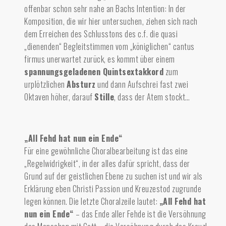
offenbar schon sehr nahe an Bachs Intention: In der
Komposition, die wir hier untersuchen, ziehen sich nach
dem Erreichen des Schlusstons des c.f. die quasi
„dienenden“ Begleitstimmen vom „königlichen“ cantus
firmus unerwartet zurück, es kommt über einem
spannungsgeladenen Quintsextakkord
zum
urplötzlichen
Absturz
und dan
n Aufschrei
fast zwei
Oktaven höher, darauf
Stille
,
dass der Atem stockt…
„All Fehd hat nun ein Ende“
Für eine gewöhnliche Choralbearbeitung ist das eine
„Regelwidrigkeit“, in der alles dafür spricht, dass der
Grund auf der geistlichen Ebene zu suchen ist und wir als
Erklärung eben Christi Passion und Kreuzestod zugrunde
legen können. Die letzte Choralzeile lautet:
„All Fehd hat
nun ein Ende“
– das Ende aller Fehde ist die Versöhnung