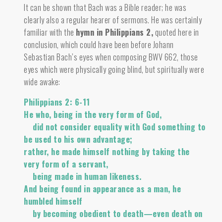
It can be shown that Bach was a Bible reader; he was
clearly also a regular hearer of sermons. He was certainly
familiar with the
hymn in Philippians 2
,
quoted here in
conclusion, which could have been before Johann
Sebastian Bach’s eyes when composing BWV 662, those
eyes which were physically going blind, but spiritually were
wide awake:
Philippians 2: 6-11
He who, being in the very form of God,
did not consider equality with God something to
be used to his own advantage;
rather, he made himself nothing by taking the
very form of a servant,
being made in human likeness.
And being found in appearance as a man, he
humbled himself
by becoming obedient to death—even death on