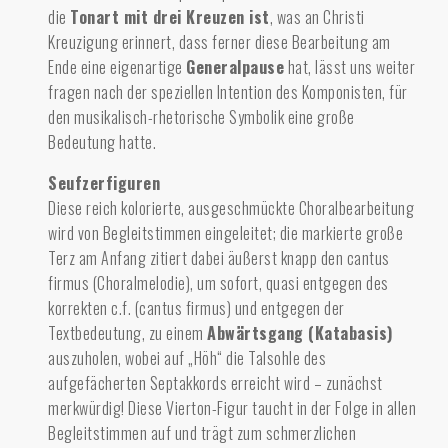
die
Tonart mit drei Kreuzen ist
, was an Christi
Kreuzigung erinnert, dass ferner diese Bearbeitung am
Ende eine eigenartige
Generalpause
hat, lässt uns weiter
fragen nach der speziellen Intention des Komponisten, für
den musikalisch-rhetorische Symbolik eine große
Bedeutung hatte.
Seufzerfiguren
Diese reich kolorierte, ausgeschmückte Choralbearbeitung
wird von Begleitstimmen eingeleitet; die markierte große
Terz am Anfang zitiert dabei äußerst knapp den cantus
firmus (Choralmelodie), um sofort, quasi entgegen des
korrekten c.f. (cantus firmus) und entgegen der
Textbedeutung, zu einem
Abwärtsgang (Katabasis)
auszuholen, wobei auf „Höh“ die Talsohle des
aufgefächerten Septakkords erreicht wird – zunächst
merkwürdig! Diese Vierton-Figur taucht in der Folge in allen
Begleitstimmen auf und trägt zum schmerzlichen