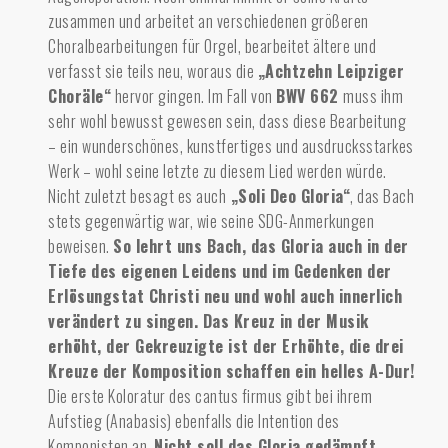
zusammen und arbeitet an verschiedenen größeren
Choralbearbeitungen für Orgel, bearbeitet ältere und
verfasst sie teils neu, woraus die
„Achtzehn Leipziger
Choräle“
hervor gingen. Im Fall von
BWV 662
muss ihm
sehr wohl bewusst gewesen sein, dass diese Bearbeitung
– ein wunderschönes, kunstfertiges und ausdrucksstarkes
Werk – wohl seine letzte zu diesem Lied werden würde.
Nicht zuletzt besagt es auch
„Soli Deo Gloria“
, das Bach
stets gegenwärtig war, wie seine SDG-Anmerkungen
beweisen.
So lehrt uns Bach, das Gloria auch in der
Tiefe des eigenen Leidens und im Gedenken der
Erlösungstat Christi neu und wohl auch innerlich
verändert zu singen.
Das Kreuz in der Musik
erhöht, der Gekreuzigte ist der Erhöhte, die drei
Kreuze der Komposition schaffen ein helles A-Dur!
Die erste Koloratur des cantus firmus gibt bei ihrem
Aufstieg (Anabasis) ebenfalls die Intention des
Komponisten an.
Nicht soll das Gloria gedämpft