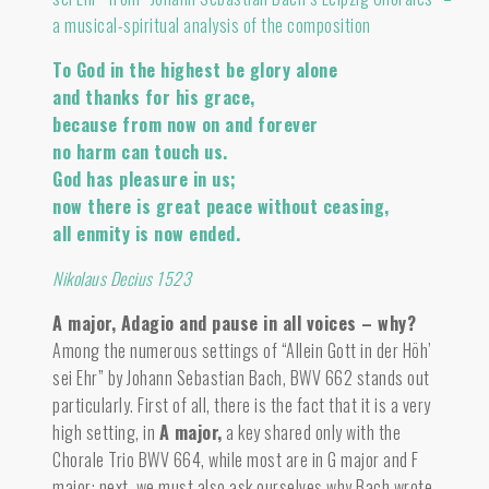
a musical-spiritual analysis of the composition
To God in the highest be glory alone
and thanks for his grace,
because from now on and forever
no harm can touch us.
God has pleasure in us;
now there is great peace without ceasing,
all enmity is now ended.
Nikolaus Decius 1523
A major, Adagio and pause in all voices – why?
Among the numerous settings of “Allein Gott in der Höh’
sei Ehr” by Johann Sebastian Bach, BWV 662 stands out
particularly. First of all, there is the fact that it is a very
high setting, in
A major
,
a key shared only with the
Chorale Trio BWV 664, while most are in G major and F
major; next, we must also ask ourselves why Bach wrote