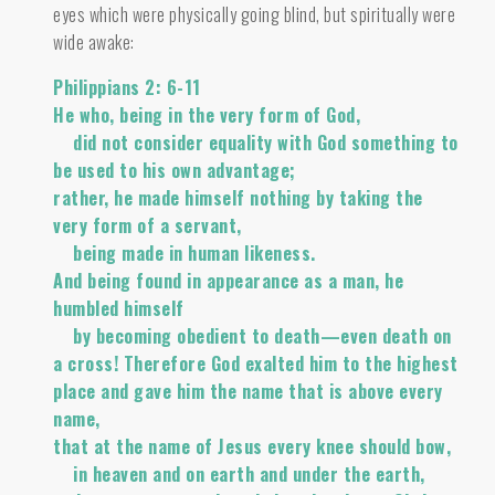
eyes which were physically going blind, but spiritually were
wide awake:
Philippians 2: 6-11
He who, being in the very form of God,
did not consider equality with God something to
be used to his own advantage;
rather, he made himself nothing by taking the
very form of a servant,
being made in human likeness.
And being found in appearance as a man, he
humbled himself
by becoming obedient to death—even death on
a cross! Therefore God exalted him to the highest
place and gave him the name that is above every
name,
that at the name of Jesus every knee should bow,
in heaven and on earth and under the earth,