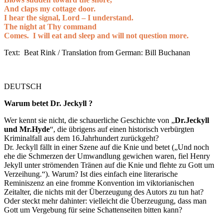
And claps my cottage door.
I hear the signal, Lord – I understand.
The night at Thy command
Comes. I will eat and sleep and will not question more.
Text: Beat Rink / Translation from German: Bill Buchanan
DEUTSCH
Warum betet Dr. Jeckyll ?
Wer kennt sie nicht, die schauerliche Geschichte von „
Dr.Jeckyll
und Mr.Hyde
“, die übrigens auf einen historisch verbürgten
Kriminalfall aus dem 16.Jahrhundert zurückgeht?
Dr. Jeckyll fällt in einer Szene auf die Knie und betet („Und noch
ehe die Schmerzen der Umwandlung gewichen waren, fiel Henry
Jekyll unter strömenden Tränen auf die Knie und flehte zu Gott um
Verzeihung.“). Warum? Ist dies einfach eine literarische
Reminiszenz an eine fromme Konvention im viktorianischen
Zeitalter, die nichts mit der Überzeugung des Autors zu tun hat?
Oder steckt mehr dahinter: vielleicht die Überzeugung, dass man
Gott um Vergebung für seine Schattenseiten bitten kann?