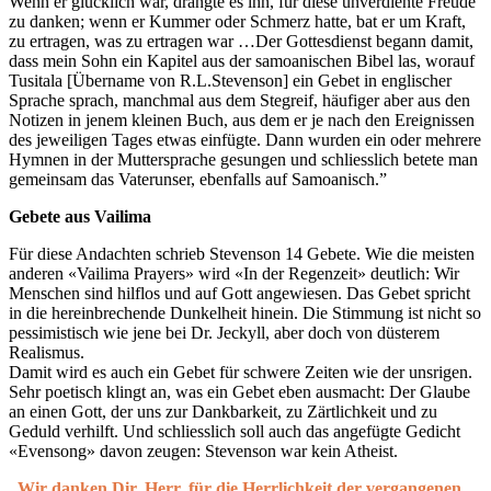
Wenn er glücklich war, drängte es ihn, für diese unverdiente Freude
zu danken; wenn er Kummer oder Schmerz hatte, bat er um Kraft,
zu ertragen, was zu ertragen war …Der Gottesdienst begann damit,
dass mein Sohn ein Kapitel aus der samoanischen Bibel las, worauf
Tusitala [Übername von R.L.Stevenson] ein Gebet in englischer
Sprache sprach, manchmal aus dem Stegreif, häufiger aber aus den
Notizen in jenem kleinen Buch, aus dem er je nach den Ereignissen
des jeweiligen Tages etwas einfügte. Dann wurden ein oder mehrere
Hymnen in der Muttersprache gesungen und schliesslich betete man
gemeinsam das Vaterunser, ebenfalls auf Samoanisch.”
Gebete aus Vailima
Für diese Andachten schrieb Stevenson 14 Gebete. Wie die meisten
anderen «Vailima Prayers» wird «In der Regenzeit» deutlich: Wir
Menschen sind hilflos und auf Gott angewiesen. Das Gebet spricht
in die hereinbrechende Dunkelheit hinein. Die Stimmung ist nicht so
pessimistisch wie jene bei Dr. Jeckyll, aber doch von düsterem
Realismus.
Damit wird es auch ein Gebet für schwere Zeiten wie der unsrigen.
Sehr poetisch klingt an, was ein Gebet eben ausmacht: Der Glaube
an einen Gott, der uns zur Dankbarkeit, zu Zärtlichkeit und zu
Geduld verhilft. Und schliesslich soll auch das angefügte Gedicht
«Evensong» davon zeugen: Stevenson war kein Atheist.
„Wir danken Dir, Herr, für die Herrlichkeit der vergangenen