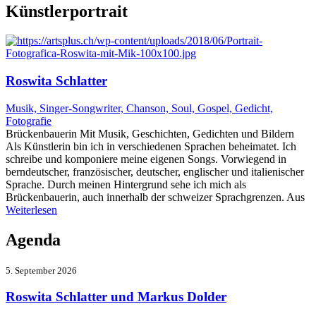
Künstlerportrait
Roswita Schlatter
Musik, Singer-Songwriter, Chanson, Soul, Gospel, Gedicht,
Fotografie
Brückenbauerin Mit Musik, Geschichten, Gedichten und Bildern
Als Künstlerin bin ich in verschiedenen Sprachen beheimatet. Ich
schreibe und komponiere meine eigenen Songs. Vorwiegend in
berndeutscher, französischer, deutscher, englischer und italienischer
Sprache. Durch meinen Hintergrund sehe ich mich als
Brückenbauerin, auch innerhalb der schweizer Sprachgrenzen. Aus
Weiterlesen
Agenda
5. September 2026
Roswita Schlatter und Markus Dolder