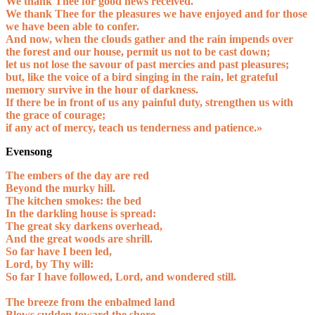
We thank Thee for good news received.
We thank Thee for the pleasures we have enjoyed and for those
we have been able to confer.
And now, when the clouds gather and the rain impends over
the forest and our house, permit us not to be cast down;
let us not lose the savour of past mercies and past pleasures;
but, like the voice of a bird singing in the rain, let grateful
memory survive in the hour of darkness.
If there be in front of us any painful duty, strengthen us with
the grace of courage;
if any act of mercy, teach us tenderness and patience.»
Evensong
The embers of the day are red
Beyond the murky hill.
The kitchen smokes: the bed
In the darkling house is spread:
The great sky darkens overhead,
And the great woods are shrill.
So far have I been led,
Lord, by Thy will:
So far I have followed, Lord, and wondered still.
The breeze from the enbalmed land
Blows sudden toward the shore,