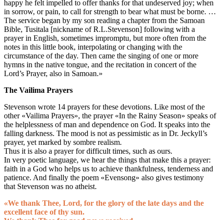
happy he felt impelled to offer thanks for that undeserved joy; when
in sorrow, or pain, to call for strength to bear what must be borne. …
The service began by my son reading a chapter from the Samoan
Bible, Tusitala [nickname of R.L.Stevenson] following with a
prayer in English, sometimes impromptu, but more often from the
notes in this little book, interpolating or changing with the
circumstance of the day. Then came the singing of one or more
hymns in the native tongue, and the recitation in concert of the
Lord’s Prayer, also in Samoan.»
The Vailima Prayers
Stevenson wrote 14 prayers for these devotions. Like most of the
other «Vailima Prayers», the prayer «In the Rainy Season» speaks of
the helplessness of man and dependence on God. It speaks into the
falling darkness. The mood is not as pessimistic as in Dr. Jeckyll’s
prayer, yet marked by sombre realism.
Thus it is also a prayer for difficult times, such as ours.
In very poetic language, we hear the things that make this a prayer:
faith in a God who helps us to achieve thankfulness, tenderness and
patience. And finally the poem «Evensong» also gives testimony
that Stevenson was no atheist.
«We thank Thee, Lord, for the glory of the late days and the
excellent face of thy sun.