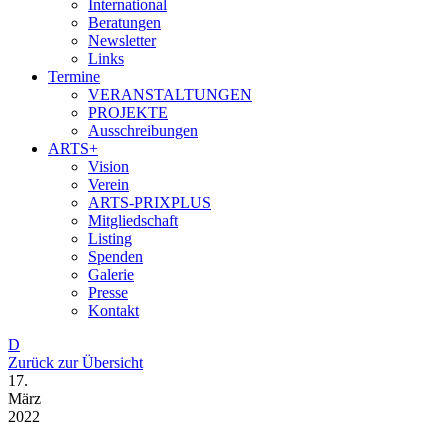
International
Beratungen
Newsletter
Links
Termine
VERANSTALTUNGEN
PROJEKTE
Ausschreibungen
ARTS+
Vision
Verein
ARTS-PRIXPLUS
Mitgliedschaft
Listing
Spenden
Galerie
Presse
Kontakt
D
Zurück zur Übersicht
17.
März
2022