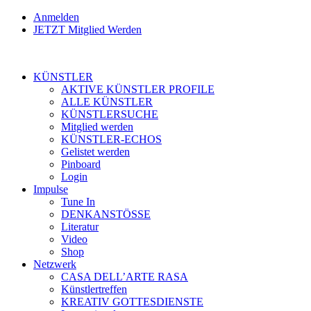
Anmelden
JETZT Mitglied Werden
KÜNSTLER
AKTIVE KÜNSTLER PROFILE
ALLE KÜNSTLER
KÜNSTLERSUCHE
Mitglied werden
KÜNSTLER-ECHOS
Gelistet werden
Pinboard
Login
Impulse
Tune In
DENKANSTÖSSE
Literatur
Video
Shop
Netzwerk
CASA DELL’ARTE RASA
Künstlertreffen
KREATIV GOTTESDIENSTE