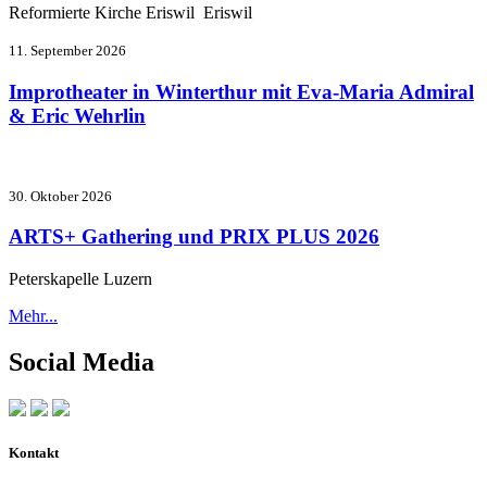
Reformierte Kirche Eriswil Eriswil
11. September 2026
Improtheater in Winterthur mit Eva-Maria Admiral
& Eric Wehrlin
30. Oktober 2026
ARTS+ Gathering und PRIX PLUS 2026
Peterskapelle Luzern
Mehr...
Social Media
Kontakt