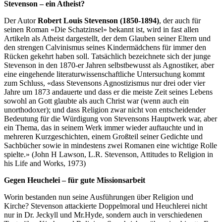
Stevenson – ein Atheist?
Der Autor
Robert Louis Stevenson (1850-1894)
, der auch für
seinen Roman «Die Schatzinsel» bekannt ist, wird in fast allen
Artikeln als Atheist dargestellt, der dem Glauben seiner Eltern und
den strengen Calvinismus seines Kindermädchens für immer den
Rücken gekehrt haben soll. Tatsächlich bezeichnete sich der junge
Stevenson in den 1870-er Jahren selbstbewusst als Agnostiker, aber
eine eingehende literaturwissenschaftliche Untersuchung kommt
zum Schluss, «dass Stevensons Agnostizismus nur drei oder vier
Jahre um 1873 andauerte und dass er die meiste Zeit seines Lebens
sowohl an Gott glaubte als auch Christ war (wenn auch ein
unorthodoxer); und dass Religion zwar nicht von entscheidender
Bedeutung für die Würdigung von Stevensons Hauptwerk war, aber
ein Thema, das in seinem Werk immer wieder auftauchte und in
mehreren Kurzgeschichten, einem Großteil seiner Gedichte und
Sachbücher sowie in mindestens zwei Romanen eine wichtige Rolle
spielte.» (John H Lawson, L.R. Stevenson, Attitudes to Religion in
his Life and Works, 1973)
Gegen Heuchelei – für gute Missionsarbeit
Worin bestanden nun seine Ausführungen über Religion und
Kirche? Stevenson attackierte Doppelmoral und Heuchlerei nicht
nur in Dr. Jeckyll und Mr.Hyde, sondern auch in verschiedenen