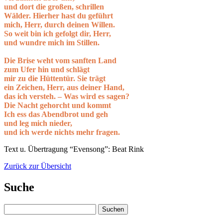
und dort die großen, schrillen
Wälder. Hierher hast du geführt
mich, Herr, durch deinen Willen.
So weit bin ich gefolgt dir, Herr,
und wundre mich im Stillen.
Die Brise weht vom sanften Land
zum Ufer hin und schlägt
mir zu die Hüttentür. Sie trägt
ein Zeichen, Herr, aus deiner Hand,
das ich versteh. – Was wird es sagen?
Die Nacht gehorcht und kommt
Ich ess das Abendbrot und geh
und leg mich nieder,
und ich werde nichts mehr fragen.
Text u. Übertragung “Evensong”: Beat Rink
Zurück zur Übersicht
Suche
Suchen
nach: