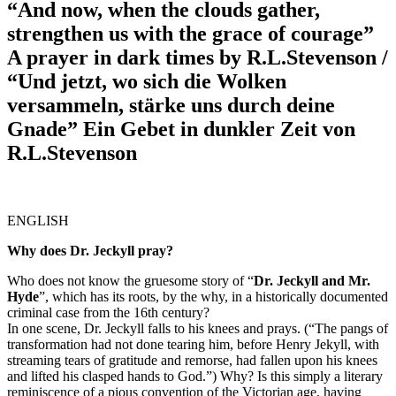
“And now, when the clouds gather,
strengthen us with the grace of courage”
A prayer in dark times by R.L.Stevenson /
“Und jetzt, wo sich die Wolken
versammeln, stärke uns durch deine
Gnade” Ein Gebet in dunkler Zeit von
R.L.Stevenson
ENGLISH
Why does Dr. Jeckyll pray?
Who does not know the gruesome story of “
Dr. Jeckyll and Mr.
Hyde
”, which has its roots, by the why, in a historically documented
criminal case from the 16th century?
In one scene, Dr. Jeckyll falls to his knees and prays. (“The pangs of
transformation had not done tearing him, before Henry Jekyll, with
streaming tears of gratitude and remorse, had fallen upon his knees
and lifted his clasped hands to God.”) Why? Is this simply a literary
reminiscence of a pious convention of the Victorian age, having