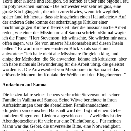
Texte über Kirche und Religion. So schrieb er über eine bigotte Frau
im polynesischen Samoa: «Die Schwester war sehr religiös, eine
große Kirchgängerin, die mich zurechtwies, wenn ich wegblieb;
später fand ich heraus, dass sie insgeheim einen Hai anbetete.» Auf
der anderen Seite konnte der scharfzüngige Kritiker einer
machthungrigen Kirche differenziert über die missionarische Arbeit
reden, wie einer der Missionare auf Samoa schrieb: «Einmal wagte
ich die Frage: “Herr Stevenson, ich wünschte, Sie würden mir ganz
offen sagen, was Sie von unserer Missionsarbeit auf diesen Inseln
halten.” Er warf mir einen ernsteren Blick zu als sonst und
antwortete: “Ich halte nicht alle Missionare für gleich klug, und
einige der Methoden, die Sie anwenden, könnte ich kritisieren, aber
ich habe nichts als Bewunderung für die Arbeit übrig, die geleistet
worden ist. Die Anwesenheit von Missionaren in Samoa ist das
erlösende Moment im Kontakt der Weißen mit den Eingeborenen.”
Andachten auf Samoa
Die letzten Jahre seines Lebens verbrachte Stevenson mit seiner
Familie in Vailima auf Samoa. Seine Witwe berichtete in ihren
Aufzeichnungen über die abendlichen Familienandachten:
«In jedem samoanischen Haushalt wird der Tag mit einem Gebet
und dem Singen von Liedern abgeschlossen… Zweifellos ist der
Abendgottesdienst für viele nur eine Pflichtübung… Für meinen
Mann war das Gebet, die unverstellte Bitte, eine Notwendigkeit.