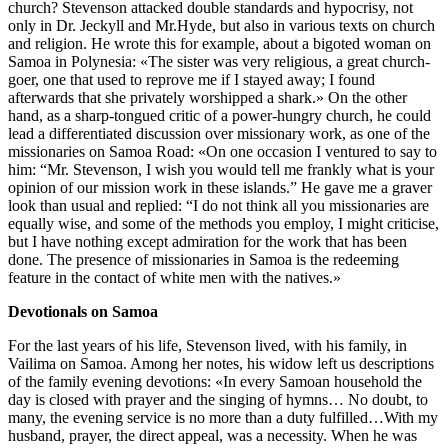
church? Stevenson attacked double standards and hypocrisy, not
only in Dr. Jeckyll and Mr.Hyde, but also in various texts on church
and religion. He wrote this for example, about a bigoted woman on
Samoa in Polynesia: «The sister was very religious, a great church-
goer, one that used to reprove me if I stayed away; I found
afterwards that she privately worshipped a shark.» On the other
hand, as a sharp-tongued critic of a power-hungry church, he could
lead a differentiated discussion over missionary work, as one of the
missionaries on Samoa Road: «On one occasion I ventured to say to
him: “Mr. Stevenson, I wish you would tell me frankly what is your
opinion of our mission work in these islands.” He gave me a graver
look than usual and replied: “I do not think all you missionaries are
equally wise, and some of the methods you employ, I might criticise,
but I have nothing except admiration for the work that has been
done. The presence of missionaries in Samoa is the redeeming
feature in the contact of white men with the natives.»
Devotionals on Samoa
For the last years of his life, Stevenson lived, with his family, in
Vailima on Samoa. Among her notes, his widow left us descriptions
of the family evening devotions: «In every Samoan household the
day is closed with prayer and the singing of hymns… No doubt, to
many, the evening service is no more than a duty fulfilled…With my
husband, prayer, the direct appeal, was a necessity. When he was