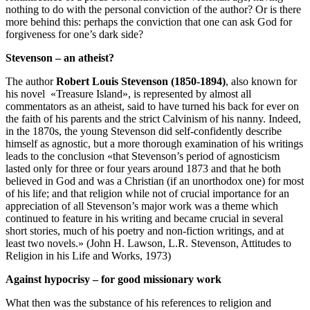
nothing to do with the personal conviction of the author? Or is there
more behind this: perhaps the conviction that one can ask God for
forgiveness for one’s dark side?
Stevenson – an atheist?
The author
Robert Louis Stevenson (1850-1894)
, also known for
his novel «Treasure Island», is represented by almost all
commentators as an atheist, said to have turned his back for ever on
the faith of his parents and the strict Calvinism of his nanny. Indeed,
in the 1870s, the young Stevenson did self-confidently describe
himself as agnostic, but a more thorough examination of his writings
leads to the conclusion «that Stevenson’s period of agnosticism
lasted only for three or four years around 1873 and that he both
believed in God and was a Christian (if an unorthodox one) for most
of his life; and that religion while not of crucial importance for an
appreciation of all Stevenson’s major work was a theme which
continued to feature in his writing and became crucial in several
short stories, much of his poetry and non-fiction writings, and at
least two novels.» (John H. Lawson, L.R. Stevenson, Attitudes to
Religion in his Life and Works, 1973)
Against hypocrisy – for good missionary work
What then was the substance of his references to religion and