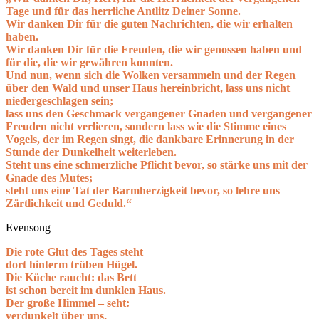
Tage und für das herrliche Antlitz Deiner Sonne.
Wir danken Dir für die guten Nachrichten, die wir erhalten
haben.
Wir danken Dir für die Freuden, die wir genossen haben und
für die, die wir gewähren konnten.
Und nun, wenn sich die Wolken versammeln und der Regen
über den Wald und unser Haus hereinbricht, lass uns nicht
niedergeschlagen sein;
lass uns den Geschmack vergangener Gnaden und vergangener
Freuden nicht verlieren, sondern lass wie die Stimme eines
Vogels, der im Regen singt, die dankbare Erinnerung in der
Stunde der Dunkelheit weiterleben.
Steht uns eine schmerzliche Pflicht bevor, so stärke uns mit der
Gnade des Mutes;
steht uns eine Tat der Barmherzigkeit bevor, so lehre uns
Zärtlichkeit und Geduld.“
Evensong
Die rote Glut des Tages steht
dort hinterm trüben Hügel.
Die Küche raucht: das Bett
ist schon bereit im dunklen Haus.
Der große Himmel – seht:
verdunkelt über uns,