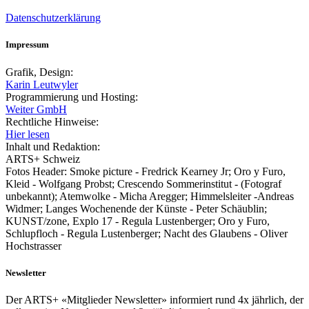
Datenschutzerklärung
Impressum
Grafik, Design:
Karin Leutwyler
Programmierung und Hosting:
Weiter GmbH
Rechtliche Hinweise:
Hier lesen
Inhalt und Redaktion:
ARTS+ Schweiz
Fotos Header: Smoke picture - Fredrick Kearney Jr; Oro y Furo,
Kleid - Wolfgang Probst; Crescendo Sommerinstitut - (Fotograf
unbekannt); Atemwolke - Micha Aregger; Himmelsleiter -Andreas
Widmer; Langes Wochenende der Künste - Peter Schäublin;
KUNST/zone, Explo 17 - Regula Lustenberger; Oro y Furo,
Schlupfloch - Regula Lustenberger; Nacht des Glaubens - Oliver
Hochstrasser
Newsletter
Der ARTS+ «Mitglieder Newsletter» informiert rund 4x jährlich, der