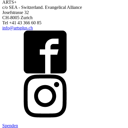
ARTS+
c/o SEA - Switzerland.
Evangelical Alliance
Josefstrasse 32
CH-8005 Zurich
Tel +41 43 366 60 85
info@artsplus.ch
Spenden